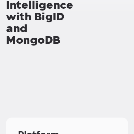
Intelligence
with BigID
and
MongoDB