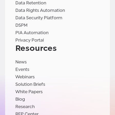
Data Retention
Data Rights Automation
Data Security Platform
DSPM
PIA Automation
Privacy Portal
Resources
News
Events
Webinars
Solution Briefs
White Papers
Blog
Research
RFP Center