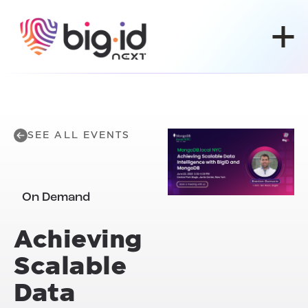
Skip to content
SEE ALL EVENTS
On Demand
Achieving
Scalable
Data