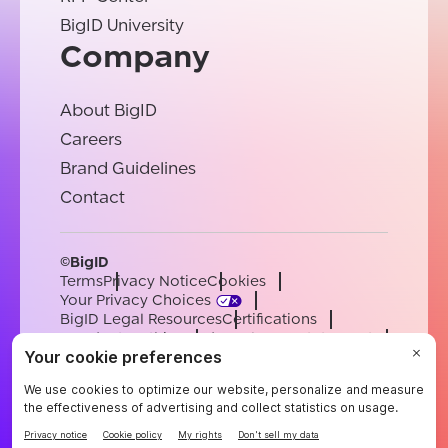
BigID University
Company
About BigID
Careers
Brand Guidelines
Contact
©BigID
Terms
Privacy Notice
Cookies
Your Privacy Choices
BigID Legal Resources
Certifications
Conduct & Ethics
Modern Slavery Statement
Sub-processors
Support
Careers
[email protected]
English
German
French
Spanish
Portuguese