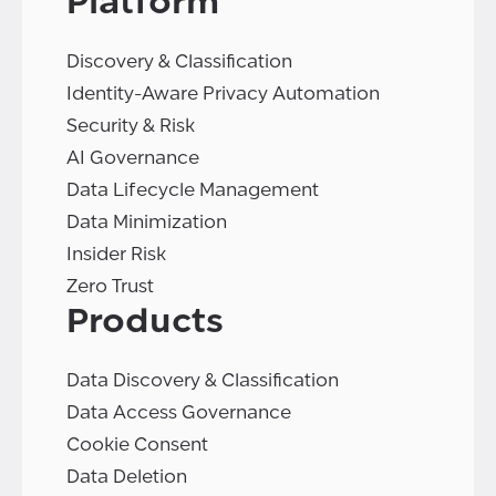
Platform
Discovery & Classification
Identity-Aware Privacy Automation
Security & Risk
AI Governance
Data Lifecycle Management
Data Minimization
Insider Risk
Zero Trust
Products
Data Discovery & Classification
Data Access Governance
Cookie Consent
Data Deletion