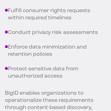
Fulfill consumer rights requests
within required timelines
Conduct privacy risk assessments
Enforce data minimization and
retention policies
Protect sensitive data from
unauthorized access
BigID enables organizations to
operationalize these requirements
through content-based discovery,