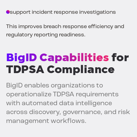
support incident response investigations
This improves breach response efficiency and
regulatory reporting readiness.
BigID Capabilities
for
TDPSA Compliance
BigID enables organizations to
operationalize TDPSA requirements
with automated data intelligence
across discovery, governance, and risk
management workflows.