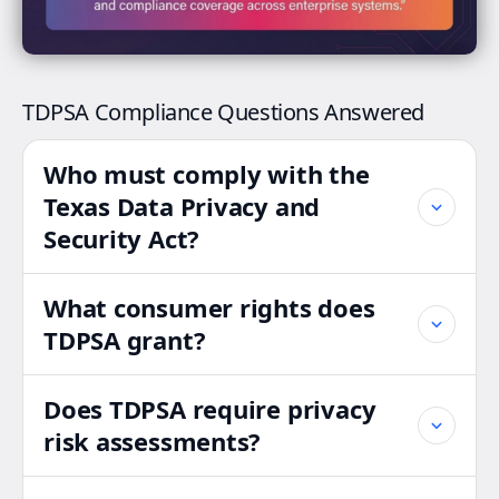
TDPSA Compliance Questions Answered
Who must comply with the
Texas Data Privacy and
Security Act?
What consumer rights does
TDPSA grant?
Does TDPSA require privacy
risk assessments?