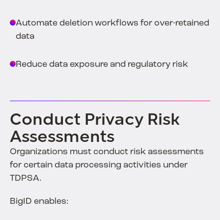
Automate deletion workflows for over-retained
data
Reduce data exposure and regulatory risk
Conduct Privacy Risk
Assessments
Organizations must conduct risk assessments
for certain data processing activities under
TDPSA.
BigID enables: