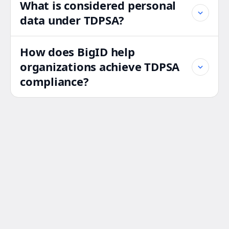
What is considered personal
data under TDPSA?
How does BigID help
organizations achieve TDPSA
compliance?
Strengthen Your
TDPSA
Compliance
Strategy