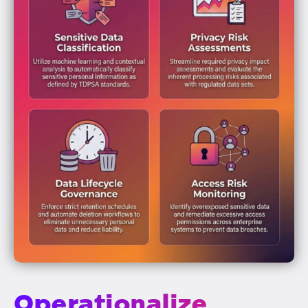
Operationalize