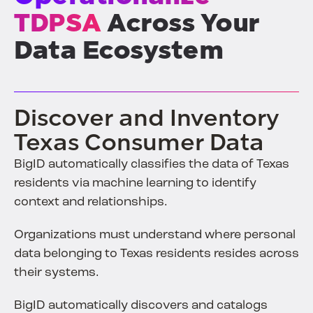
TDPSA
Across Your
Data Ecosystem
Discover and Inventory
Texas Consumer Data
BigID automatically classifies the data of Texas
residents via machine learning to identify
context and relationships.
Organizations must understand where personal
data belonging to Texas residents resides across
their systems.
BigID automatically discovers and catalogs