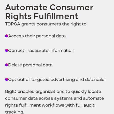
Automate Consumer
Rights Fulfillment
TDPSA grants consumers the right to:
Access their personal data
Correct inaccurate information
Delete personal data
Opt out of targeted advertising and data sale
BigID enables organizations to quickly locate
consumer data across systems and automate
rights fulfillment workflows with full audit
tracking.