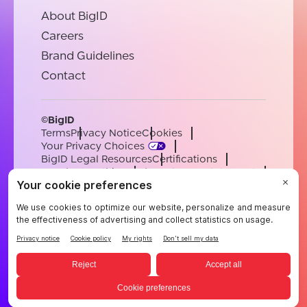
About BigID
Careers
Brand Guidelines
Contact
©BigID
Terms
Privacy Notice
Cookies
Your Privacy Choices
BigID Legal Resources
Certifications
Conduct & Ethics
Modern Slavery Statement
Sub-processors
Support
Careers
[email protected]
English
German
French
Spanish
Portuguese
English