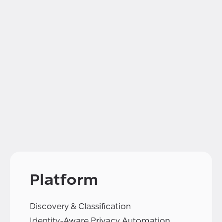
Platform
Discovery & Classification
Identity-Aware Privacy Automation