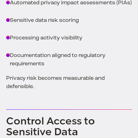
Automated privacy impact assessments (PIAs)
Sensitive data risk scoring
Processing activity visibility
Documentation aligned to regulatory
requirements
Privacy risk becomes measurable and
defensible.
Control Access to
Sensitive Data