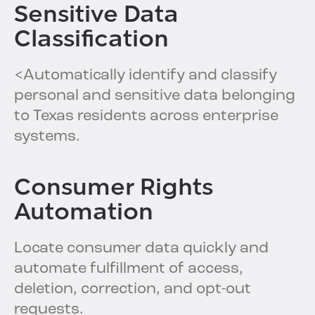
Sensitive Data
Classification
<Automatically identify and classify
personal and sensitive data belonging
to Texas residents across enterprise
systems.
Consumer Rights
Automation
Locate consumer data quickly and
automate fulfillment of access,
deletion, correction, and opt-out
requests.