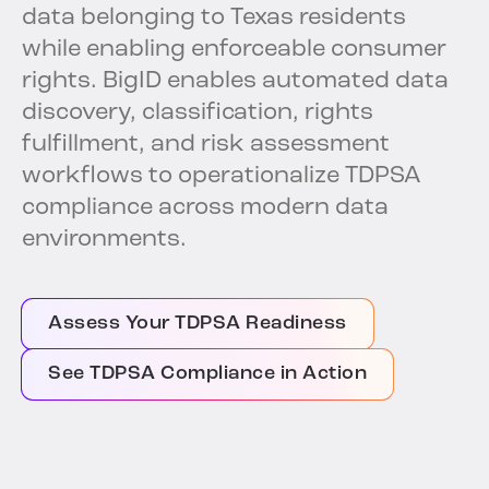
data belonging to Texas residents
while enabling enforceable consumer
rights. BigID enables automated data
discovery, classification, rights
fulfillment, and risk assessment
workflows to operationalize TDPSA
compliance across modern data
environments.
Assess Your TDPSA Readiness
See TDPSA Compliance in Action