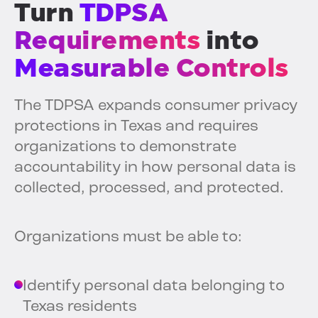
Turn
TDPSA
Requirements
into
Measurable Controls
The TDPSA expands consumer privacy
protections in Texas and requires
organizations to demonstrate
accountability in how personal data is
collected, processed, and protected.
Organizations must be able to:
Identify personal data belonging to
Texas residents