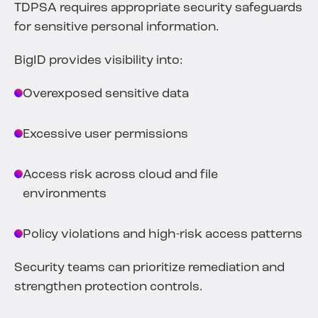
TDPSA requires appropriate security safeguards
for sensitive personal information.
BigID provides visibility into:
Overexposed sensitive data
Excessive user permissions
Access risk across cloud and file
environments
Policy violations and high-risk access patterns
Security teams can prioritize remediation and
strengthen protection controls.