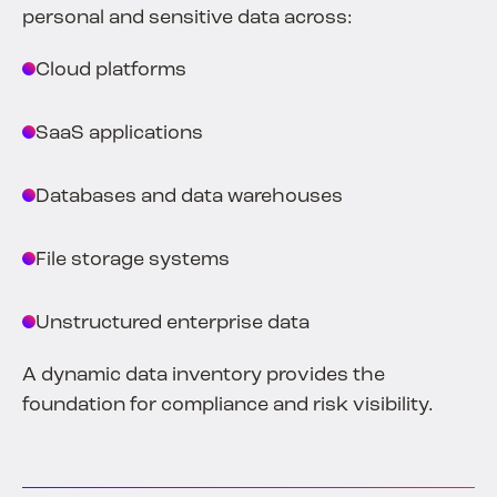
personal and sensitive data across:
Cloud platforms
SaaS applications
Databases and data warehouses
File storage systems
Unstructured enterprise data
A dynamic data inventory provides the
foundation for compliance and risk visibility.