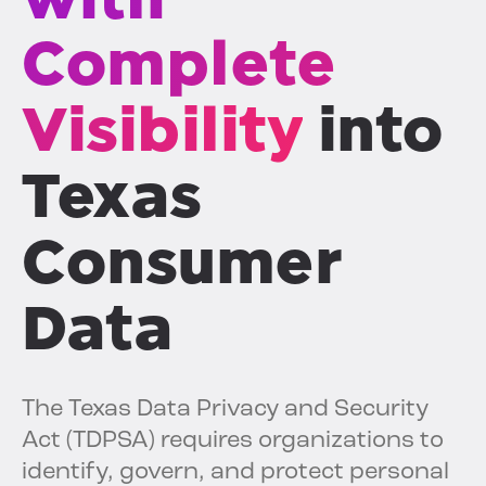
Complete
Visibility
into
Texas
Consumer
Data
The Texas Data Privacy and Security
Act (TDPSA) requires organizations to
identify, govern, and protect personal