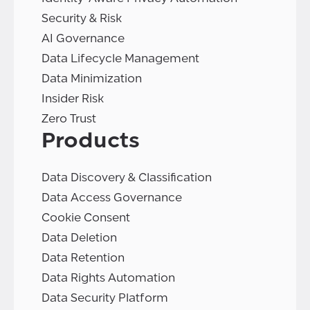
Security & Risk
AI Governance
Data Lifecycle Management
Data Minimization
Insider Risk
Zero Trust
Products
Data Discovery & Classification
Data Access Governance
Cookie Consent
Data Deletion
Data Retention
Data Rights Automation
Data Security Platform