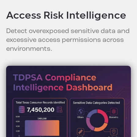
Access Risk Intelligence
Detect overexposed sensitive data and
excessive access permissions across
environments.