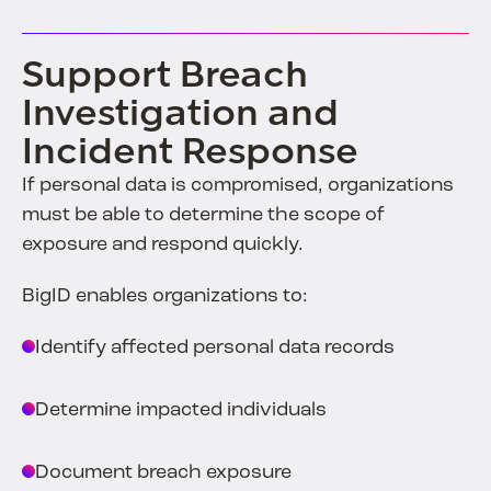
Support Breach
Investigation and
Incident Response
If personal data is compromised, organizations
must be able to determine the scope of
exposure and respond quickly.
BigID enables organizations to:
Identify affected personal data records
Determine impacted individuals
Document breach exposure