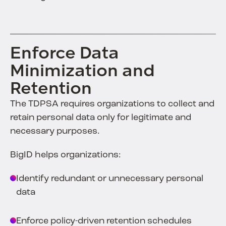
Enforce Data
Minimization and
Retention
The TDPSA requires organizations to collect and
retain personal data only for legitimate and
necessary purposes.
BigID helps organizations:
Identify redundant or unnecessary personal
data
Enforce policy-driven retention schedules