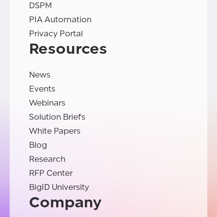
DSPM
PIA Automation
Privacy Portal
Resources
News
Events
Webinars
Solution Briefs
White Papers
Blog
Research
RFP Center
BigID University
Company