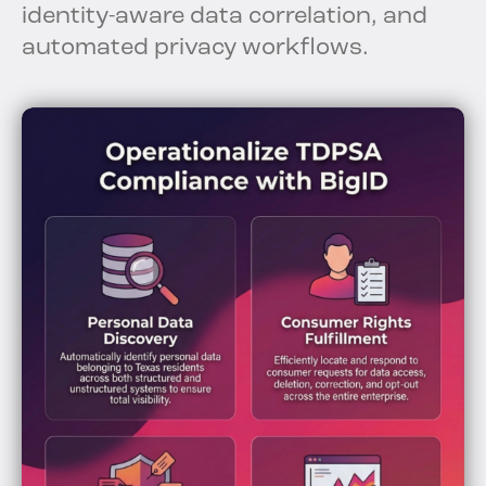
identity-aware data correlation, and
automated privacy workflows.