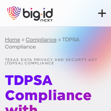
Skip to content
Home
»
Compliance
»
TDPSA
Compliance
TEXAS DATA PRIVACY AND SECURITY ACT
(TDPSA) COMPLIANCE
TDPSA
Compliance
with