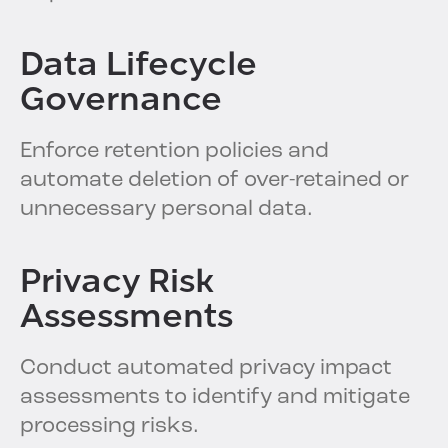
Data Lifecycle
Governance
Enforce retention policies and
automate deletion of over-retained or
unnecessary personal data.
Privacy Risk
Assessments
Conduct automated privacy impact
assessments to identify and mitigate
processing risks.