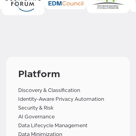
Platform
Discovery & Classification
Identity-Aware Privacy Automation
Security & Risk
AI Governance
Data Lifecycle Management
Data Minimization