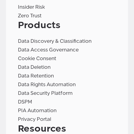
Insider Risk
Zero Trust
Products
Data Discovery & Classification
Data Access Governance
Cookie Consent
Data Deletion
Data Retention
Data Rights Automation
Data Security Platform
DSPM
PIA Automation
Privacy Portal
Resources