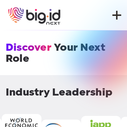
Skip to content
Discover
Your Next
Role
Industry Leadership