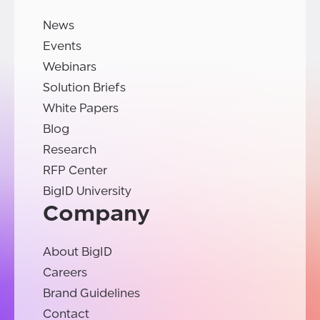
News
Events
Webinars
Solution Briefs
White Papers
Blog
Research
RFP Center
BigID University
Company
About BigID
Careers
Brand Guidelines
Contact