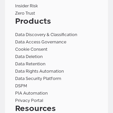
Insider Risk
Zero Trust
Products
Data Discovery & Classification
Data Access Governance
Cookie Consent
Data Deletion
Data Retention
Data Rights Automation
Data Security Platform
DSPM
PIA Automation
Privacy Portal
Resources