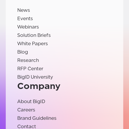
News
Events
Webinars
Solution Briefs
White Papers
Blog
Research
RFP Center
BigID University
Company
About BigID
Careers
Brand Guidelines
Contact