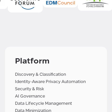
Platform
Discovery & Classification
Identity-Aware Privacy Automation
Security & Risk
AI Governance
Data Lifecycle Management
Data Minimization