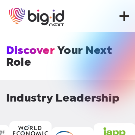
Skip to content
Discover
Your Next
Role
Industry Leadership