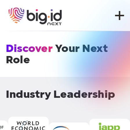
Skip to content
Discover
Your Next
Role
Industry Leadership