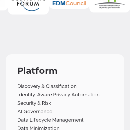
Platform
Discovery & Classification
Identity-Aware Privacy Automation
Security & Risk
AI Governance
Data Lifecycle Management
Data Minimization