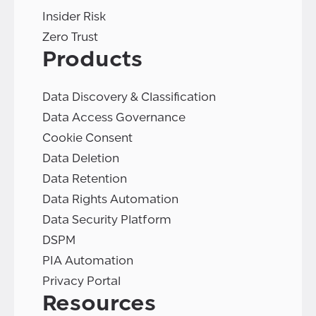
Insider Risk
Zero Trust
Products
Data Discovery & Classification
Data Access Governance
Cookie Consent
Data Deletion
Data Retention
Data Rights Automation
Data Security Platform
DSPM
PIA Automation
Privacy Portal
Resources