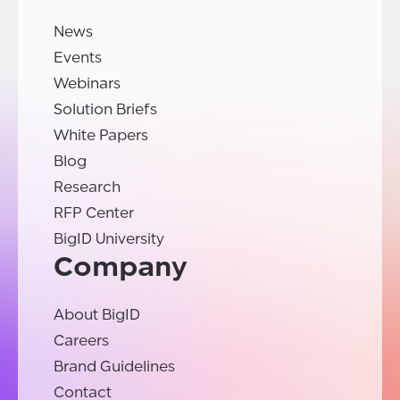
News
Events
Webinars
Solution Briefs
White Papers
Blog
Research
RFP Center
BigID University
Company
About BigID
Careers
Brand Guidelines
Contact