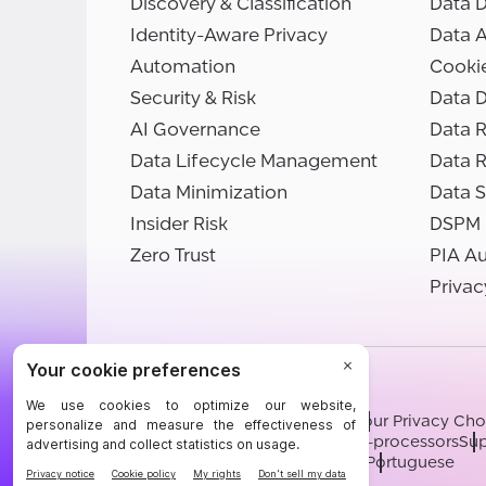
Discovery & Classification
Data D
Identity-Aware Privacy
Data 
Automation
Cooki
Security & Risk
Data D
AI Governance
Data R
Data Lifecycle Management
Data 
Data Minimization
Data S
Insider Risk
DSPM
Zero Trust
PIA A
Privac
©BigID
Terms
Privacy Notice
Cookies
Your Privacy Cho
Modern Slavery Statement
Sub-processors
Sup
English
German
French
Spanish
Portuguese