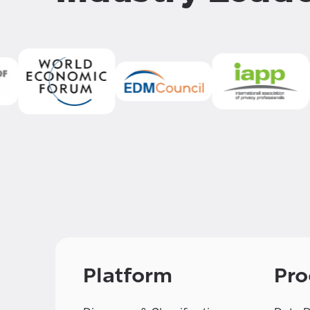
Platform
Pro