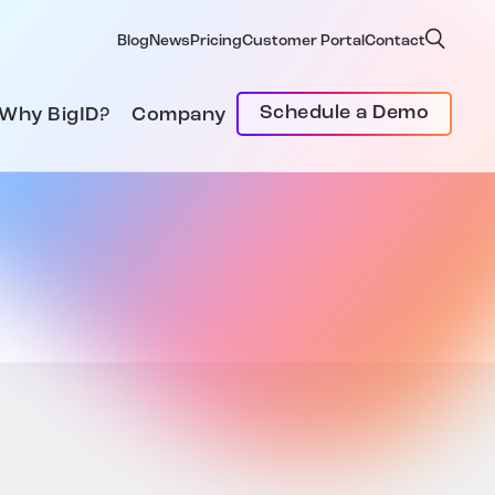
Blog
News
Pricing
Customer Portal
Contact
Schedule a Demo
Why BigID?
Company