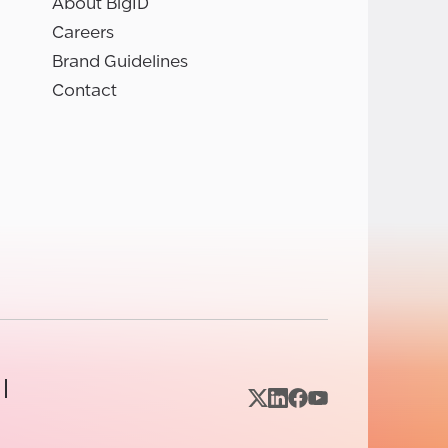
About BigID
Careers
Brand Guidelines
Contact