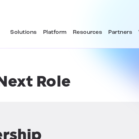
Solutions
Platform
Resources
Partners
Next Role
ership