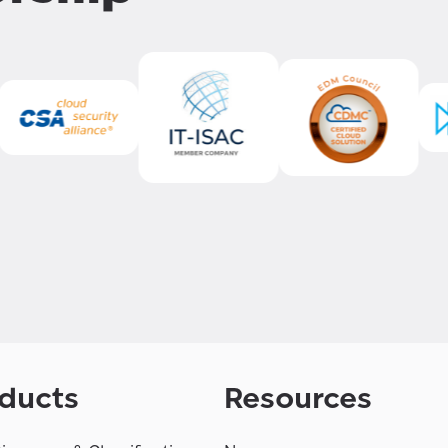
ducts
Resources