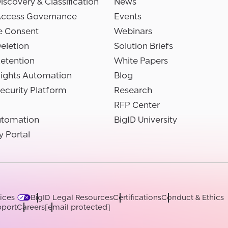
iscovery & Classification
News
Access Governance
Events
e Consent
Webinars
eletion
Solution Briefs
etention
White Papers
Rights Automation
Blog
ecurity Platform
Research
RFP Center
utomation
BigID University
y Portal
ices
BigID Legal Resources
Certifications
Conduct & Ethics
port
Careers
[email protected]