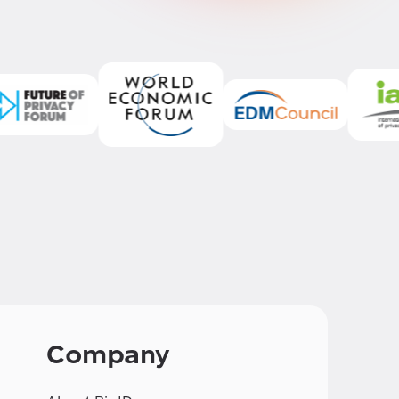
Company