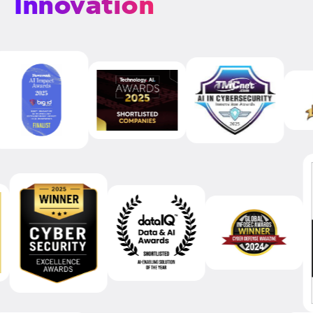
Innovation