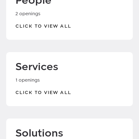
People
2 openings
CLICK TO VIEW ALL
Services
1 openings
CLICK TO VIEW ALL
Solutions