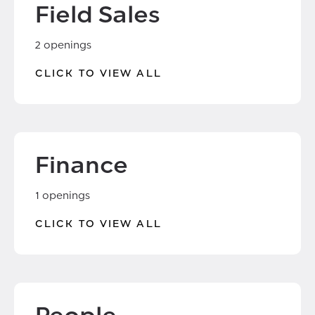
Field Sales
2 openings
CLICK TO VIEW ALL
Finance
1 openings
CLICK TO VIEW ALL