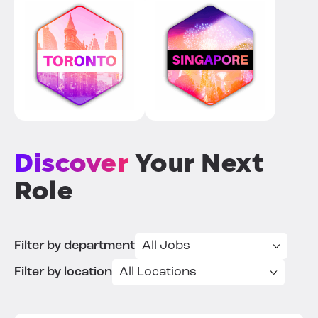
Discover
Your Next
Role
Filter by department
Filter by location