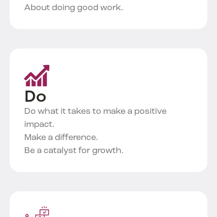
About doing good work.
Do
Do what it takes to make a positive
impact.
Make a difference.
Be a catalyst for growth.