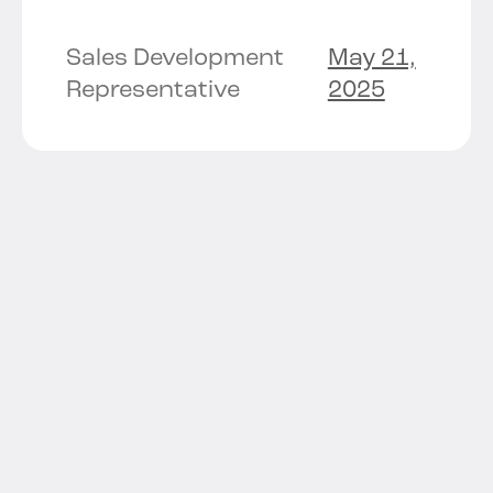
Sales Development
May 21,
Representative
2025