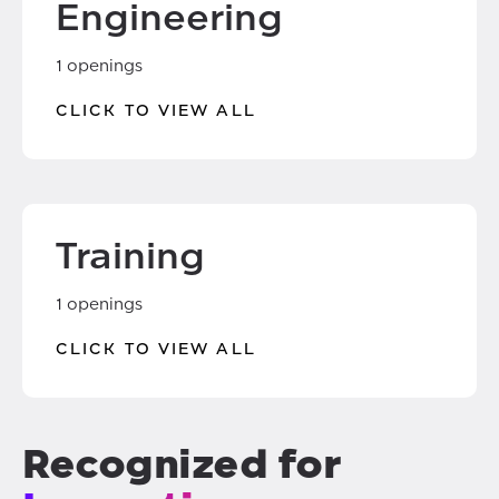
Engineering
1 openings
CLICK TO VIEW ALL
Training
1 openings
CLICK TO VIEW ALL
Recognized for