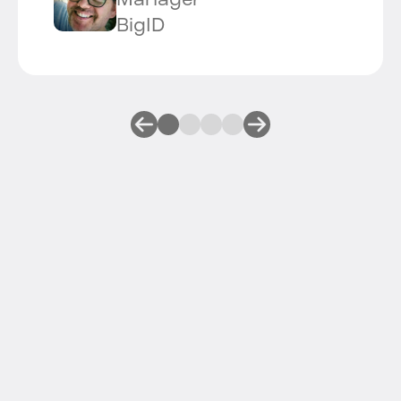
Manager
BigID