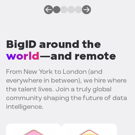
BigID around the
world
—and remote
From New York to London (and
everywhere in between), we hire where
the talent lives. Join a truly global
community shaping the future of data
intelligence.