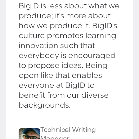
BigID is less about what we
produce; it's more about
how we produce it. BigID's
culture promotes learning
innovation such that
everybody is encouraged
to propose ideas. Being
open like that enables
everyone at BigID to
benefit from our diverse
backgrounds.
Technical Writing