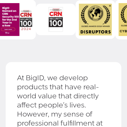
At BigID, we develop
products that have real-
world value that directly
affect people's lives.
However, my sense of
professional fulfillment at