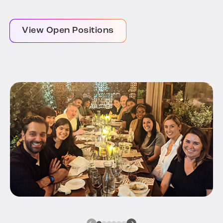
View Open Positions