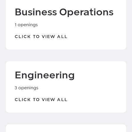
Business Operations
1 openings
CLICK TO VIEW ALL
Engineering
3 openings
CLICK TO VIEW ALL