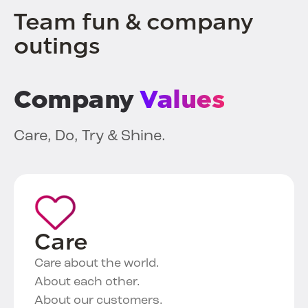
Team fun & company
outings
Company
Values
Care, Do, Try & Shine.
Care
Care about the world.
About each other.
About our customers.