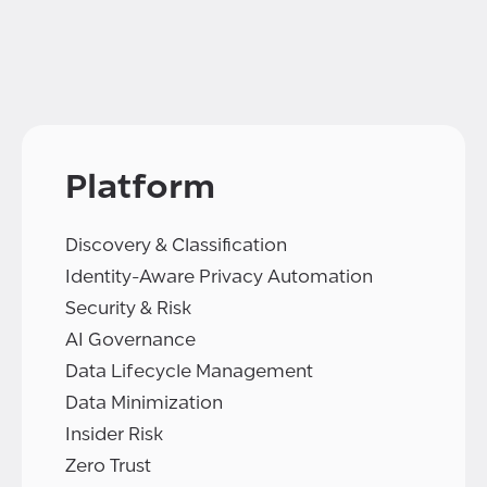
Platform
Discovery & Classification
Identity-Aware Privacy Automation
Security & Risk
AI Governance
Data Lifecycle Management
Data Minimization
Insider Risk
Zero Trust