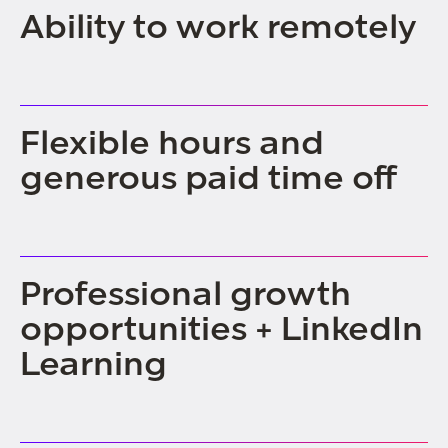
Ability to work remotely
Flexible hours and
generous paid time off
Professional growth
opportunities + LinkedIn
Learning