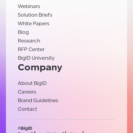
Webinars
Solution Briefs
White Papers
Blog
Research
RFP Center
BigID University
Company
About BigID
Careers
Brand Guidelines
Contact
©BigID