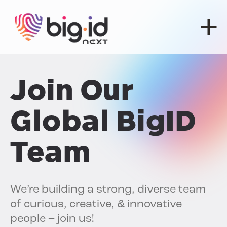
Skip to content
Join Our
Global BigID
Team
We’re building a strong, diverse team
of curious, creative, & innovative
people – join us!