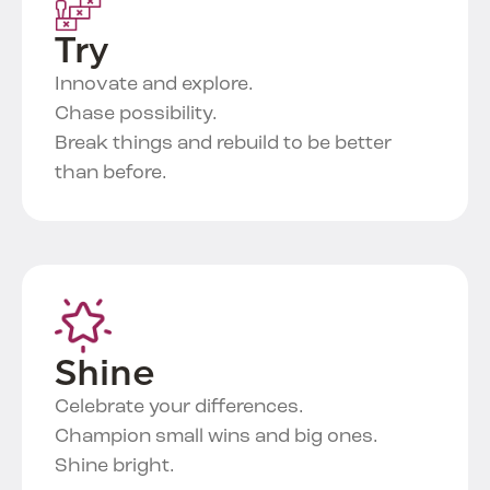
Try
Innovate and explore.
Chase possibility.
Break things and rebuild to be better
than before.
Shine
Celebrate your differences.
Champion small wins and big ones.
Shine bright.