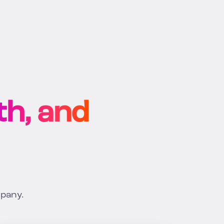
h, and
mpany.