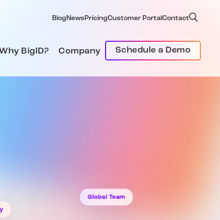
Blog
News
Pricing
Customer Portal
Contact
Schedule a Demo
Why BigID?
Company
Global Team
ty