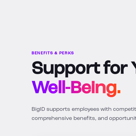
BENEFITS & PERKS
Support for
Well-Being.
BigID supports employees with competitiv
comprehensive benefits, and opportunit