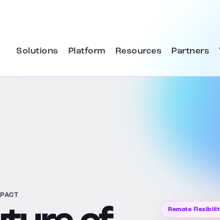
Solutions
Platform
Resources
Partners
MPACT
Remote Flexibili