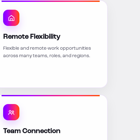
Remote Flexibility
Flexible and remote-work opportunities
across many teams, roles, and regions.
Team Connection