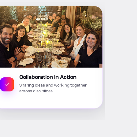
Collaboration in Action
Sharing ideas and working together
across disciplines.