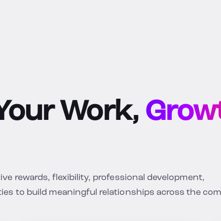
 Your Work,
Growt
e rewards, flexibility, professional development,
ies to build meaningful relationships across the co