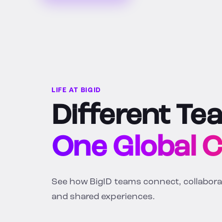
LIFE AT BIGID
Different Te
One Global 
See how BigID teams connect, collaborate
and shared experiences.