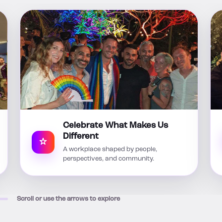
Celebrate What Makes Us
Different
A workplace shaped by people,
perspectives, and community.
Scroll or use the arrows to explore