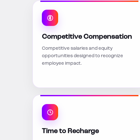
Competitive Compensation
Competitive salaries and equity
opportunities designed to recognize
employee impact.
Time to Recharge