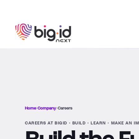
Skip to content
Home
›
Company
›
Careers
CAREERS AT BIGID • BUILD • LEARN • MAKE AN I