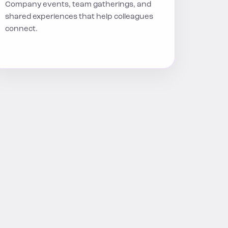
Company events, team gatherings, and
shared experiences that help colleagues
connect.