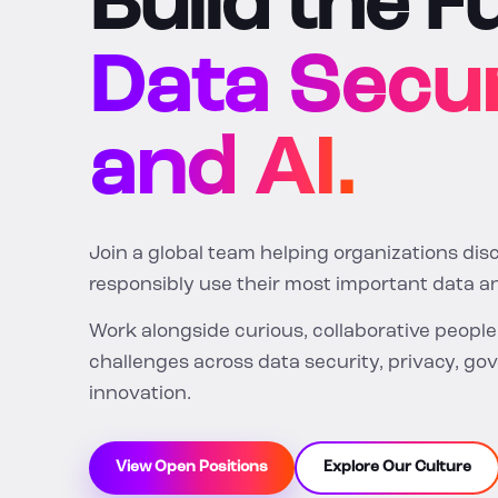
Build the F
Data Secur
and AI.
Join a global team helping organizations dis
responsibly use their most important data an
Work alongside curious, collaborative peopl
challenges across data security, privacy, go
innovation.
View Open Positions
Explore Our Culture