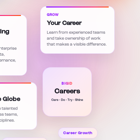
GROW
Your Career
ing
Learn from experienced teams
and take ownership of work
that makes a visible difference.
nterprise
ta,
vernance,
BIGID
Careers
Care • Do • Try • Shine
e Globe
 talented
ss teams,
iplines.
Career Growth