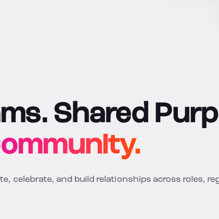
ams. Shared Purp
Community.
, celebrate, and build relationships across roles, re