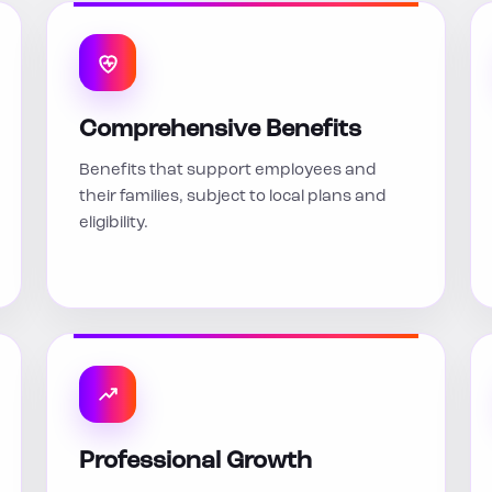
Comprehensive Benefits
Benefits that support employees and
their families, subject to local plans and
eligibility.
Professional Growth