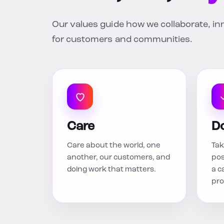
Our values guide how we collaborate, i
for customers and communities.
Care
D
Care about the world, one
Tak
another, our customers, and
pos
doing work that matters.
a c
pro