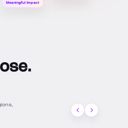
Meaningful Impact
ose.
gions,