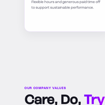
Flexible hours and generous paid time off
to support sustainable performance.
OUR COMPANY VALUES
Care, Do,
Try