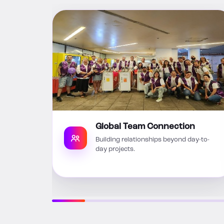
Global Team Connection
Building relationships beyond day-to-
day projects.