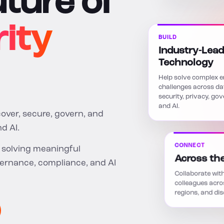
uture of
ity
BUILD
Industry-Lead
Technology
Help solve complex e
challenges across da
security, privacy, go
and AI.
cover, secure, govern, and
d AI.
CONNECT
e solving meaningful
Across th
vernance, compliance, and AI
Collaborate with
colleagues acro
regions, and disc