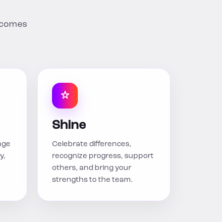
utcomes
Shine
nge
Celebrate differences,
y,
recognize progress, support
others, and bring your
strengths to the team.