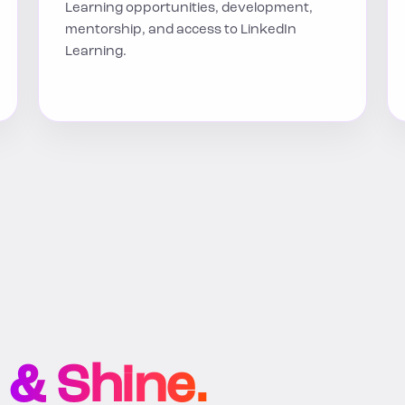
Learning opportunities, development,
mentorship, and access to LinkedIn
Learning.
 & Shine.