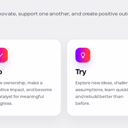
nnovate, support one another, and create positive o
o
Try
e ownership, make a
Explore new ideas, challe
itive impact, and become
assumptions, learn quickl
atalyst for meaningful
and rebuild better than
gress.
before.