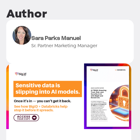
Author
Sara Parks Manuel
Sr. Partner Marketing Manager