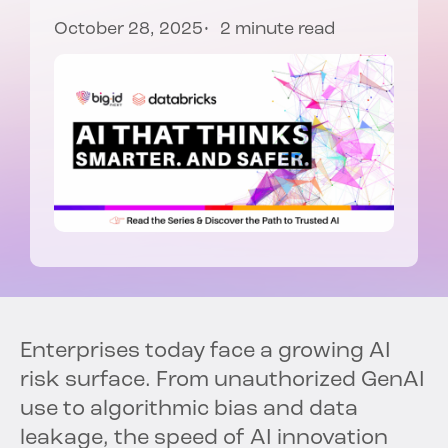
October 28, 2025
2 minute read
Enterprises today face a growing AI
risk surface. From unauthorized GenAI
use to algorithmic bias and data
leakage, the speed of AI innovation