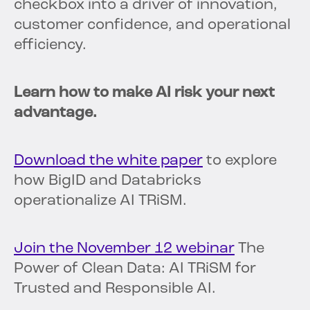
checkbox into a driver of innovation,
customer confidence, and operational
efficiency.
Learn how to make AI risk your next
advantage.
Download the white paper
to explore
how BigID and Databricks
operationalize AI TRiSM.
Join the November 12 webinar
The
Power of Clean Data: AI TRiSM for
Trusted and Responsible AI.