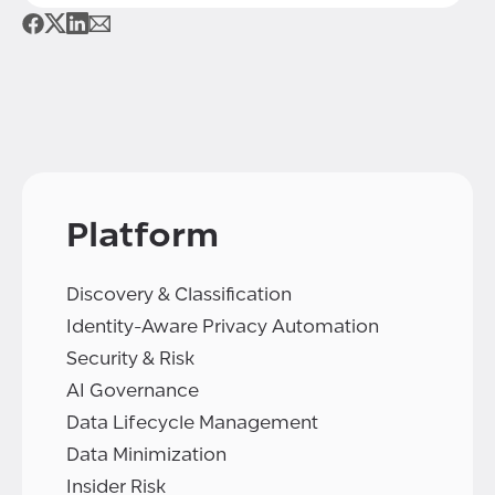
Platform
Discovery & Classification
Identity-Aware Privacy Automation
Security & Risk
AI Governance
Data Lifecycle Management
Data Minimization
Insider Risk