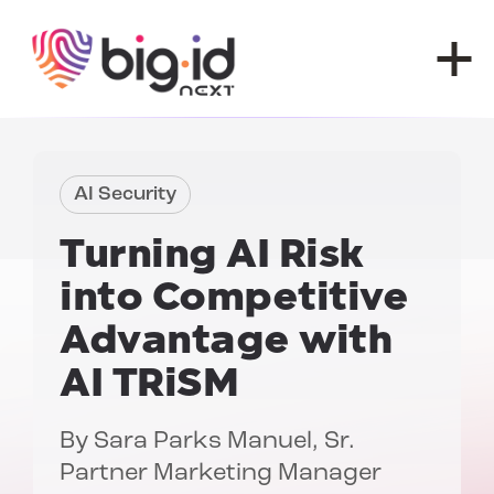
Skip to content
AI Security
Turning AI Risk
into Competitive
Advantage with
AI TRiSM
By
Sara Parks Manuel
, Sr.
Partner Marketing Manager