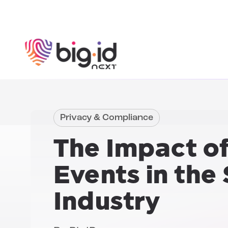
Skip to content
Privacy & Compliance
The Impact o
Events
in the 
Industry