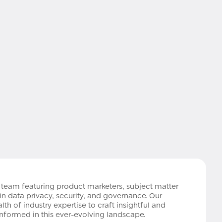
e team featuring product marketers, subject matter
in data privacy, security, and governance. Our
h of industry expertise to craft insightful and
informed in this ever-evolving landscape.