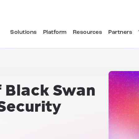
Solutions
Platform
Resources
Partners
f
Black Swan
Security