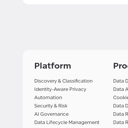
Platform
Pro
Discovery & Classification
Data D
Identity-Aware Privacy
Data 
Automation
Cooki
Security & Risk
Data D
AI Governance
Data R
Data Lifecycle Management
Data 