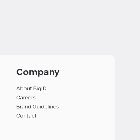
Company
About BigID
Careers
Brand Guidelines
Contact