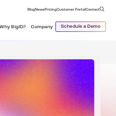
Blog
News
Pricing
Customer Portal
Contact
Schedule a Demo
Why BigID?
Company