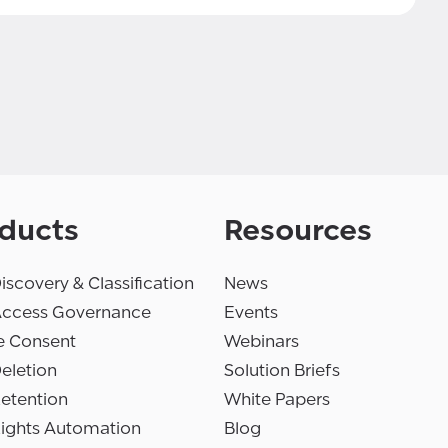
ducts
Resources
iscovery & Classification
News
Access Governance
Events
e Consent
Webinars
eletion
Solution Briefs
etention
White Papers
Rights Automation
Blog