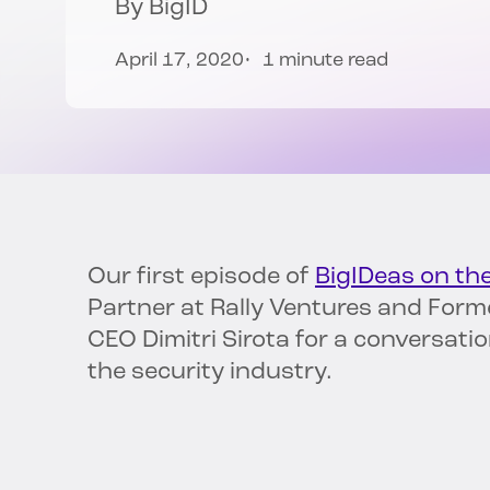
By
BigID
April 17, 2020
1 minute read
Our first episode of
BigIDeas on th
Partner at Rally Ventures and Forme
CEO Dimitri Sirota for a conversati
the security industry.