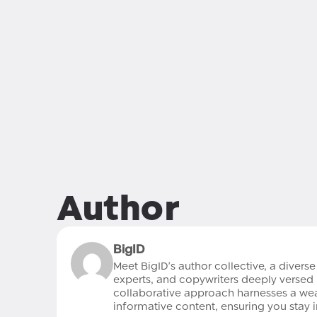
Author
BigID
Meet BigID's author collective, a divers
experts, and copywriters deeply versed 
collaborative approach harnesses a wealt
informative content, ensuring you stay 