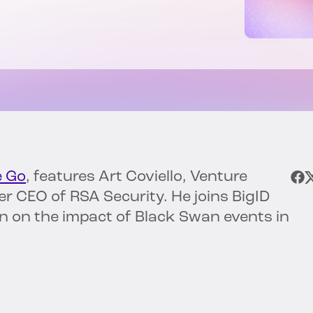
e Go
, features Art Coviello, Venture
r CEO of RSA Security. He joins BigID
on on the impact of Black Swan events in