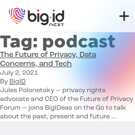
Skip to content
Tag:
podcast
The Future of
Privacy, Data
Concerns, and Tech
July 2, 2021
By
BigID
Jules Polonetsky — privacy rights
advocate and CEO of the Future of Privacy
Forum — joins BigIDeas on the Go to talk
about the past, present and future …