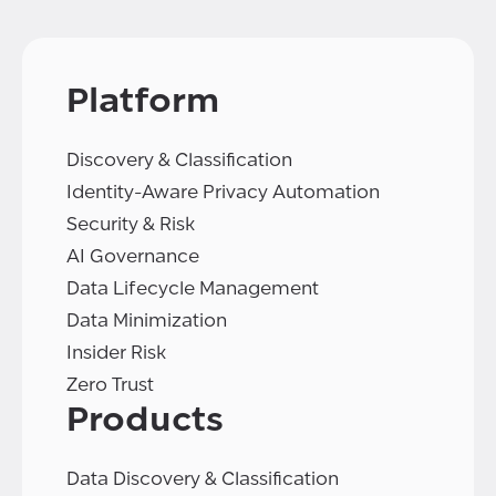
Platform
Discovery & Classification
Identity-Aware Privacy Automation
Security & Risk
AI Governance
Data Lifecycle Management
Data Minimization
Insider Risk
Zero Trust
Products
Data Discovery & Classification