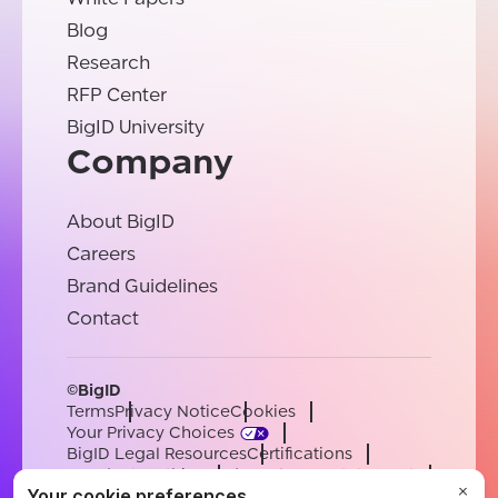
Blog
Research
RFP Center
BigID University
Company
About BigID
Careers
Brand Guidelines
Contact
©BigID
Terms
Privacy Notice
Cookies
Your Privacy Choices
BigID Legal Resources
Certifications
Conduct & Ethics
Modern Slavery Statement
Sub-processors
Support
Careers