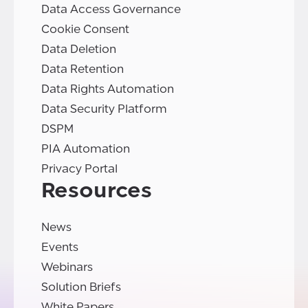
Data Access Governance
Cookie Consent
Data Deletion
Data Retention
Data Rights Automation
Data Security Platform
DSPM
PIA Automation
Privacy Portal
Resources
News
Events
Webinars
Solution Briefs
White Papers