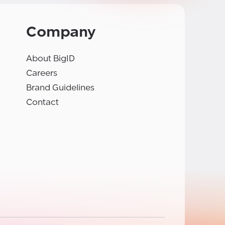
Company
About BigID
Careers
Brand Guidelines
Contact