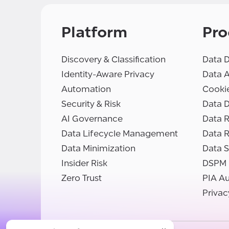
Platform
Pro
Discovery & Classification
Data D
Identity-Aware Privacy
Data 
Automation
Cooki
Security & Risk
Data D
AI Governance
Data R
Data Lifecycle Management
Data 
Data Minimization
Data S
Insider Risk
DSPM
Zero Trust
PIA A
Privac