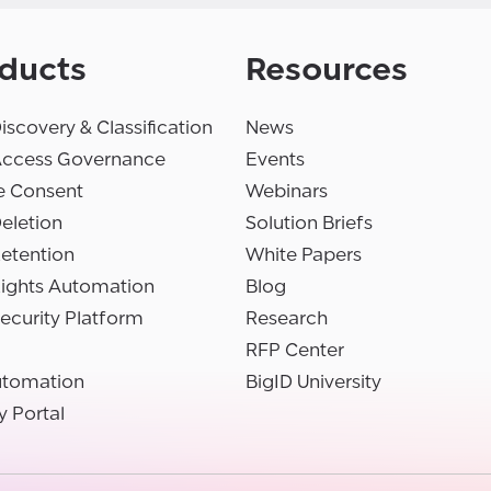
ducts
Resources
iscovery & Classification
News
Access Governance
Events
e Consent
Webinars
eletion
Solution Briefs
etention
White Papers
Rights Automation
Blog
ecurity Platform
Research
RFP Center
utomation
BigID University
y Portal