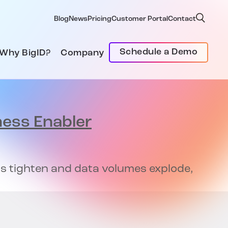
Blog
News
Pricing
Customer Portal
Contact
Schedule a Demo
Why BigID?
Company
ness Enabler
ons tighten and data volumes explode,