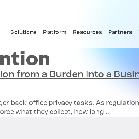
Solutions
Platform
Resources
Partners
ntion
ion
from a Burden into a Busi
ger back-office privacy tasks. As regulati
orce what they collect, how long …