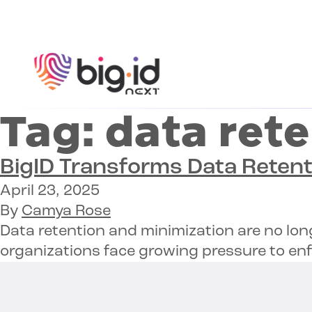
Skip to content
Tag:
data rete
BigID Transforms Data Retent
April 23, 2025
By
Camya Rose
Data retention and minimization are no lon
organizations face growing pressure to enf