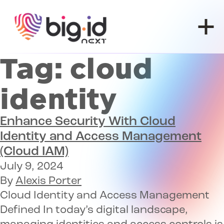
Skip to content
Tag:
cloud
identity
Enhance Security With
Cloud
Identity and Access Management
(Cloud IAM)
July 9, 2024
By
Alexis Porter
Cloud Identity and Access Management
Defined In today’s digital landscape,