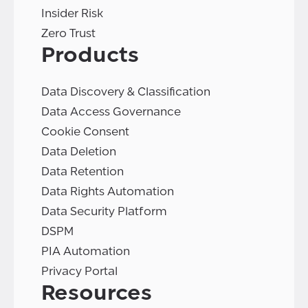
Insider Risk
Zero Trust
Products
Data Discovery & Classification
Data Access Governance
Cookie Consent
Data Deletion
Data Retention
Data Rights Automation
Data Security Platform
DSPM
PIA Automation
Privacy Portal
Resources