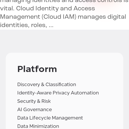
managing identities and access controls is
vital. Cloud Identity and Access
Management (Cloud IAM) manages digital
identities, roles, …
Platform
Discovery & Classification
Identity-Aware Privacy Automation
Security & Risk
AI Governance
Data Lifecycle Management
Data Minimization