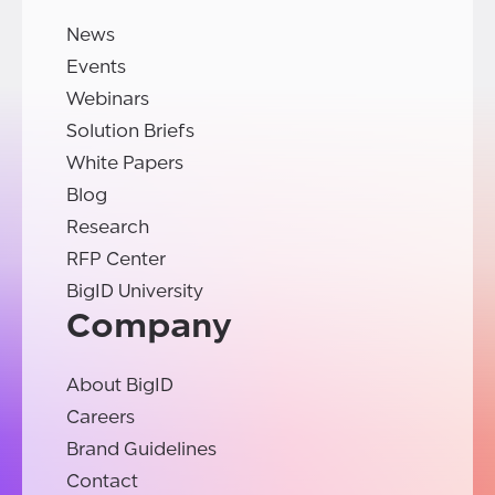
News
Events
Webinars
Solution Briefs
White Papers
Blog
Research
RFP Center
BigID University
Company
About BigID
Careers
Brand Guidelines
Contact