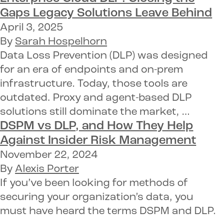
Gaps
Legacy Solutions
Leave Behind
April 3, 2025
By
Sarah Hospelhorn
Data Loss Prevention (DLP) was designed
for an era of endpoints and on-prem
infrastructure. Today, those tools are
outdated. Proxy and agent-based DLP
solutions still dominate the market, …
DSPM vs DLP
, and How They Help
Against
Insider Risk Management
November 22, 2024
By
Alexis Porter
If you’ve been looking for methods of
securing your organization’s data, you
must have heard the terms DSPM and DLP.