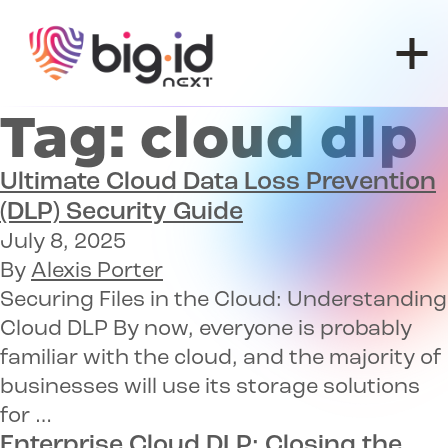
Skip to content
Tag:
cloud dlp
Ultimate Cloud Data Loss Prevention
(DLP) Security Guide
July 8, 2025
By
Alexis Porter
Securing Files in the Cloud: Understanding
Cloud DLP By now, everyone is probably
familiar with the cloud, and the majority of
businesses will use its storage solutions
for …
Enterprise Cloud DLP
: Closing the