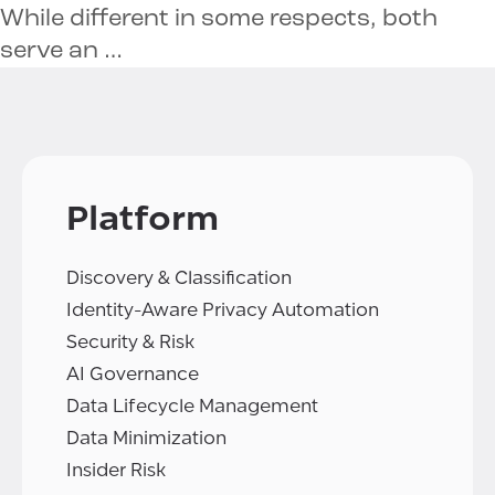
While different in some respects, both
serve an …
Platform
Discovery & Classification
Identity-Aware Privacy Automation
Security & Risk
AI Governance
Data Lifecycle Management
Data Minimization
Insider Risk