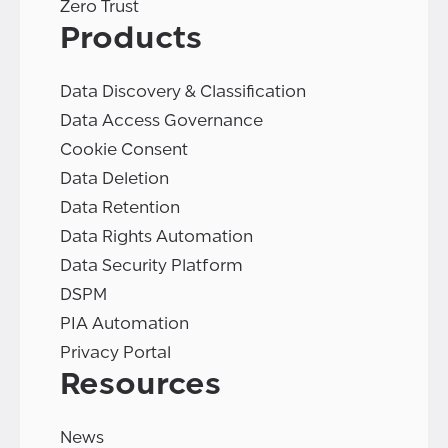
Zero Trust
Products
Data Discovery & Classification
Data Access Governance
Cookie Consent
Data Deletion
Data Retention
Data Rights Automation
Data Security Platform
DSPM
PIA Automation
Privacy Portal
Resources
News