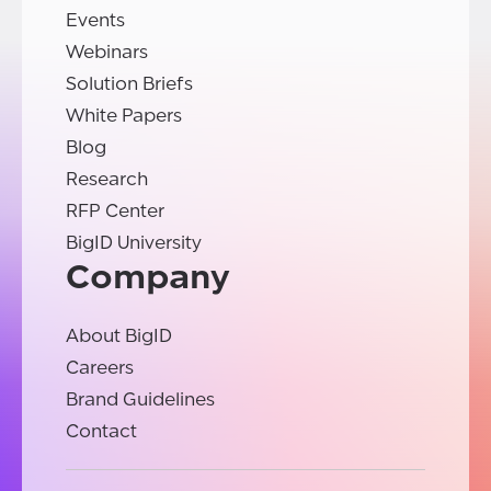
Events
Webinars
Solution Briefs
White Papers
Blog
Research
RFP Center
BigID University
Company
About BigID
Careers
Brand Guidelines
Contact