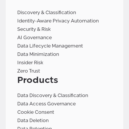
Discovery & Classification
Identity-Aware Privacy Automation
Security & Risk
AI Governance
Data Lifecycle Management
Data Minimization
Insider Risk
Zero Trust
Products
Data Discovery & Classification
Data Access Governance
Cookie Consent
Data Deletion
Data Retention