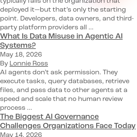
typically falls on the organization that
deployed it—but that’s only the starting
point. Developers, data owners, and third-
party platform providers all …
What Is Data Misuse in Agentic AI
Systems?
May 18, 2026
By
Lonnie Ross
AI agents don’t ask permission. They
execute tasks, query databases, retrieve
files, and pass data to other agents at a
speed and scale that no human review
process …
The Biggest AI Governance
Challenges Organizations Face Today
May 14, 2026