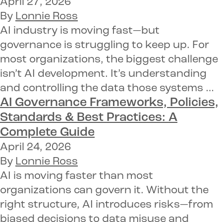
April 27, 2026
By
Lonnie Ross
AI industry is moving fast—but
governance is struggling to keep up. For
most organizations, the biggest challenge
isn’t AI development. It’s understanding
and controlling the data those systems …
AI Governance Frameworks, Policies,
Standards & Best Practices: A
Complete Guide
April 24, 2026
By
Lonnie Ross
AI is moving faster than most
organizations can govern it. Without the
right structure, AI introduces risks—from
biased decisions to data misuse and