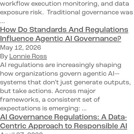
workflow execution monitoring, and data
exposure risk. Traditional governance was
…
How Do Standards And Regulations
Influence Agentic AI Governance?
May 12, 2026
By
Lonnie Ross
AI regulations are increasingly shaping
how organizations govern agentic AI—
systems that don’t just generate outputs,
but take actions. Across major
frameworks, a consistent set of
expectations is emerging: …
AI Governance Regulations: A Data-
Centric Approach to Responsible AI