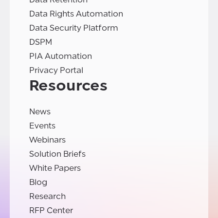
Data Rights Automation
Data Security Platform
DSPM
PIA Automation
Privacy Portal
Resources
News
Events
Webinars
Solution Briefs
White Papers
Blog
Research
RFP Center