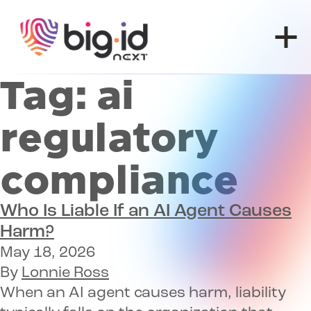
Skip to content
Tag:
ai
regulatory
compliance
Who Is Liable If an AI Agent Causes
Harm?
May 18, 2026
By
Lonnie Ross
When an AI agent causes harm, liability