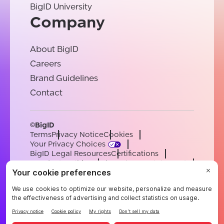
BigID University
Company
About BigID
Careers
Brand Guidelines
Contact
©BigID
Terms
Privacy Notice
Cookies
Your Privacy Choices
BigID Legal Resources
Certifications
Conduct & Ethics
Modern Slavery Statement
Sub-processors
Support
Careers
[email protected]
English
German
French
Spanish
Portuguese