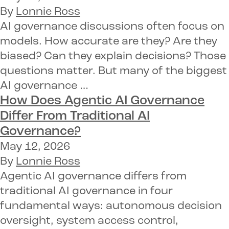
By
Lonnie Ross
AI governance discussions often focus on
models. How accurate are they? Are they
biased? Can they explain decisions? Those
questions matter. But many of the biggest
AI governance …
How Does Agentic AI Governance
Differ From Traditional AI
Governance?
May 12, 2026
By
Lonnie Ross
Agentic AI governance differs from
traditional AI governance in four
fundamental ways: autonomous decision
oversight, system access control,