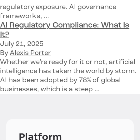
regulatory exposure. AI governance
frameworks, …
AI Regulatory Compliance: What Is
It?
July 21, 2025
By
Alexis Porter
Whether we’re ready for it or not, artificial
intelligence has taken the world by storm.
AI has been adopted by 78% of global
businesses, which is a steep …
Platform