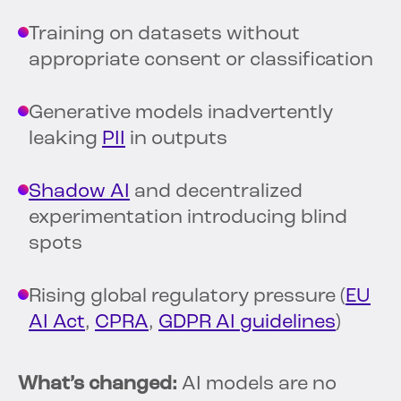
Training on datasets without
appropriate consent or classification
Generative models inadvertently
leaking
PII
in outputs
Shadow AI
and decentralized
experimentation introducing blind
spots
Rising global regulatory pressure (
EU
AI Act
,
CPRA
,
GDPR AI guidelines
)
What’s changed:
AI models are no