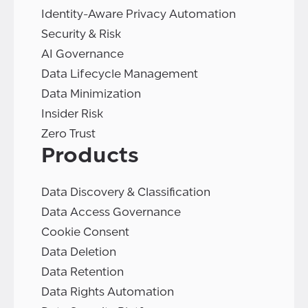
Identity-Aware Privacy Automation
Security & Risk
AI Governance
Data Lifecycle Management
Data Minimization
Insider Risk
Zero Trust
Products
Data Discovery & Classification
Data Access Governance
Cookie Consent
Data Deletion
Data Retention
Data Rights Automation