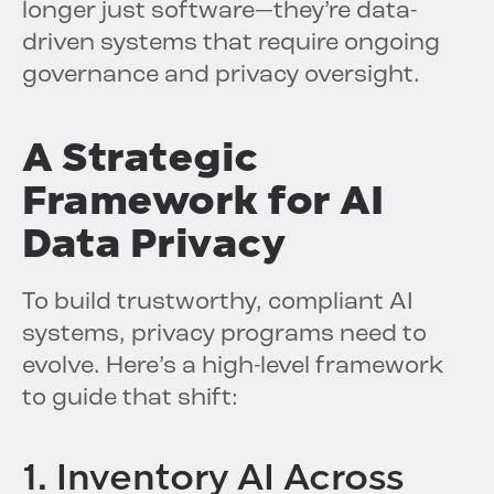
longer just software—they’re data-
driven systems that require ongoing
governance and privacy oversight.
A Strategic
Framework for AI
Data Privacy
To build trustworthy, compliant AI
systems, privacy programs need to
evolve. Here’s a high-level framework
to guide that shift:
1. Inventory AI Across