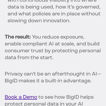
with continuous visibility into where
data is being used, how it’s governed,
and what policies are in place without
slowing down innovation.
The result:
You reduce exposure,
enable compliant AI at scale, and build
consumer trust by protecting personal
data from the start.
Privacy can’t be an afterthought in AI—
BigID makes it a built-in advantage.
Book a Demo
to see how BigID helps
protect personal data in your AI