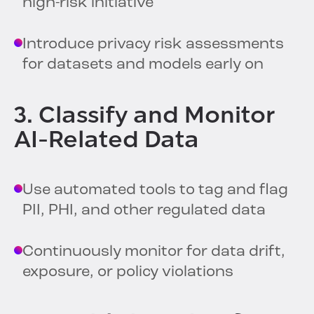
high-risk initiative
Introduce privacy risk assessments
for datasets and models early on
3. Classify and Monitor
AI-Related Data
Use automated tools to tag and flag
PII, PHI, and other regulated data
Continuously monitor for data drift,
exposure, or policy violations