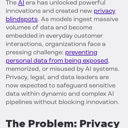
The
AI
era has unlocked powerful
innovations and created new
privacy
blindspots
. As models ingest massive
volumes of data and become
embedded in everyday customer
interactions, organizations face a
pressing challenge:
preventing
personal data from being exposed
,
memorized, or misused by AI systems.
Privacy, legal, and data leaders are
now expected to safeguard sensitive
data within dynamic and complex AI
pipelines without blocking innovation.
The Problem: Privacy