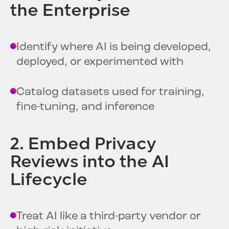
the Enterprise
Identify where AI is being developed,
deployed, or experimented with
Catalog datasets used for training,
fine-tuning, and inference
2. Embed Privacy
Reviews into the AI
Lifecycle
Treat AI like a third-party vendor or