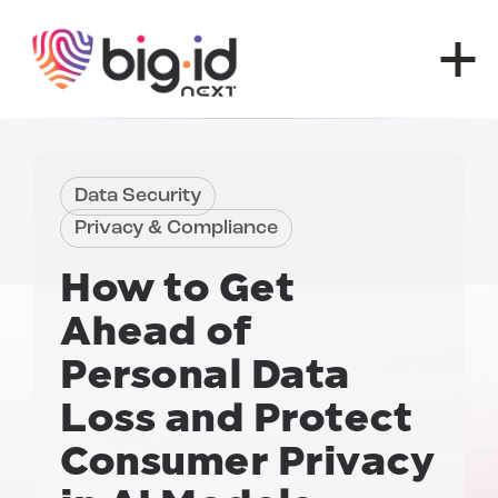
Skip to content
Data Security
Privacy & Compliance
How to Get
Ahead of
Personal Data
Loss and
Protect
Consumer Privacy