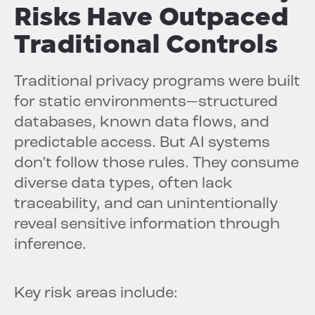
Risks Have Outpaced
Traditional Controls
Traditional privacy programs were built
for static environments—structured
databases, known data flows, and
predictable access. But AI systems
don’t follow those rules. They consume
diverse data types, often lack
traceability, and can unintentionally
reveal sensitive information through
inference.
Key risk areas include: