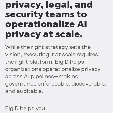
privacy, legal, and
security teams to
operationalize AI
privacy at scale.
While the right strategy sets the
vision, executing it at scale requires
the right platform. BigID helps
organizations operationalize privacy
across AI pipelines—making
governance enforceable, discoverable,
and auditable.
BigID helps you: