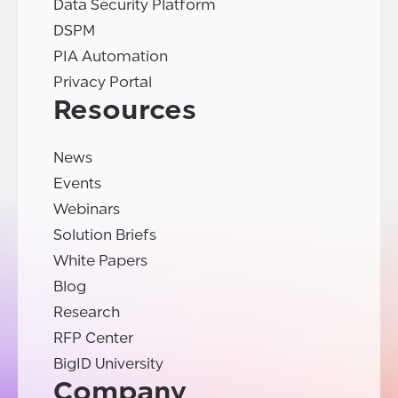
Data Security Platform
DSPM
PIA Automation
Privacy Portal
Resources
News
Events
Webinars
Solution Briefs
White Papers
Blog
Research
RFP Center
BigID University
Company