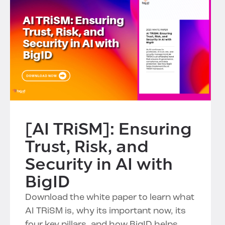
[AI TRiSM]: Ensuring
Trust, Risk, and
Security in AI with
BigID
Download the white paper to learn what
AI TRiSM is, why its important now, its
four key pillars, and how BigID helps