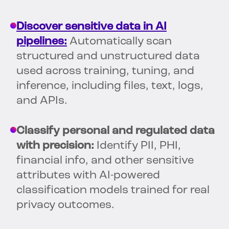
Discover sensitive data in AI
pipelines:
Automatically scan
structured and unstructured data
used across training, tuning, and
inference, including files, text, logs,
and APIs.
Classify personal and regulated data
with precision:
Identify PII, PHI,
financial info, and other sensitive
attributes with AI-powered
classification models trained for real
privacy outcomes.