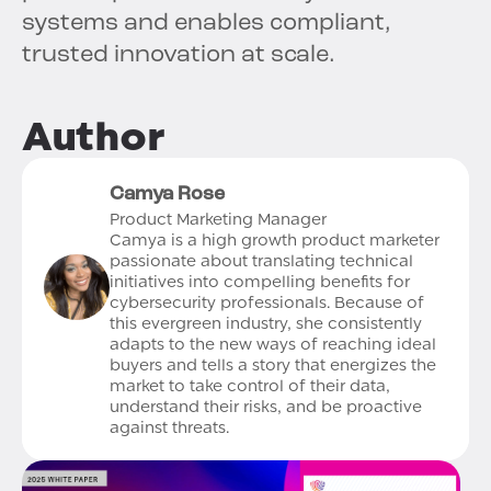
systems and enables compliant,
trusted innovation at scale.
Author
Camya Rose
Product Marketing Manager
Camya is a high growth product marketer
passionate about translating technical
initiatives into compelling benefits for
cybersecurity professionals. Because of
this evergreen industry, she consistently
adapts to the new ways of reaching ideal
buyers and tells a story that energizes the
market to take control of their data,
understand their risks, and be proactive
against threats.