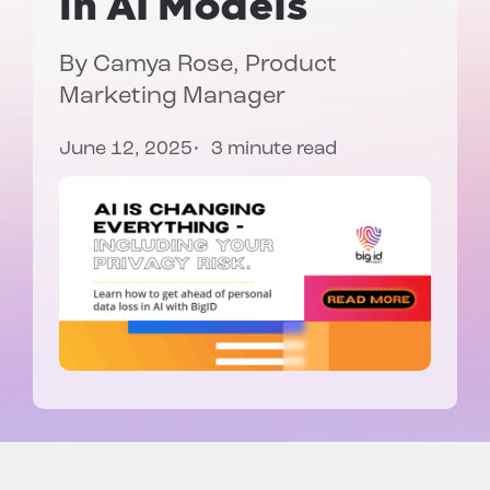
in AI Models
By
Camya Rose
, Product
Marketing Manager
June 12, 2025
3 minute read