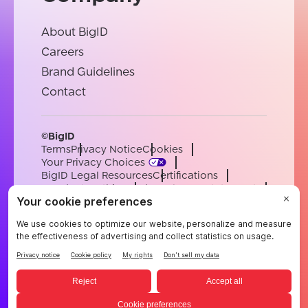
About BigID
Careers
Brand Guidelines
Contact
©BigID
Terms
Privacy Notice
Cookies
Your Privacy Choices
BigID Legal Resources
Certifications
Conduct & Ethics
Modern Slavery Statement
Sub-processors
Support
Careers
[email protected]
English
German
French
Spanish
Portuguese