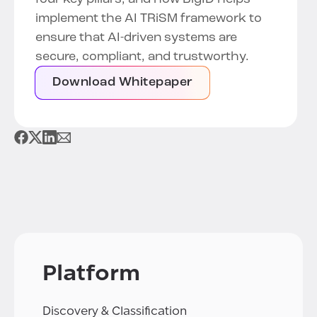
implement the AI TRiSM framework to
ensure that AI-driven systems are
secure, compliant, and trustworthy.
Download Whitepaper
Platform
Discovery & Classification