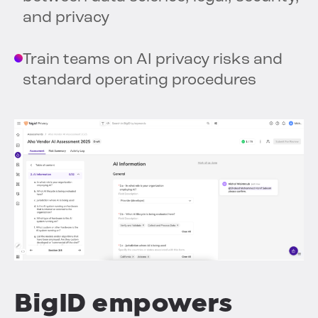
and privacy
Train teams on AI privacy risks and
standard operating procedures
BigID empowers