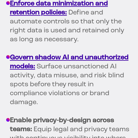
Enforce data minimization and
retention policies:
Define and
automate controls so that only the
right data is used and retained only
as long as necessary.
Govern shadow AI and unauthorized
models:
Surface unsanctioned AI
activity, data misuse, and risk blind
spots before they result in
compliance violations or brand
damage.
Enable privacy-by-design across
teams:
Equip legal and privacy teams