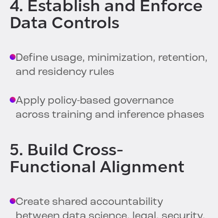
4. Establish and Enforce
Data Controls
Define usage, minimization, retention,
and residency rules
Apply policy-based governance
across training and inference phases
5. Build Cross-
Functional Alignment
Create shared accountability
between data science, legal, security,