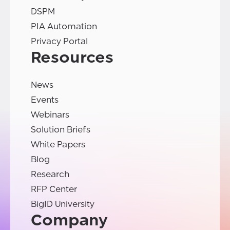
DSPM
PIA Automation
Privacy Portal
Resources
News
Events
Webinars
Solution Briefs
White Papers
Blog
Research
RFP Center
BigID University
Company