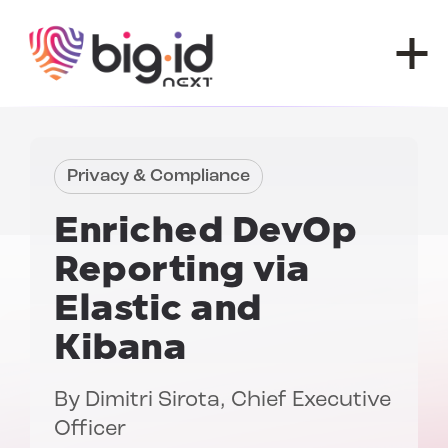
Skip to content
Privacy & Compliance
Enriched DevOp
Reporting via
Elastic and
Kibana
By
Dimitri Sirota
, Chief Executive
Officer