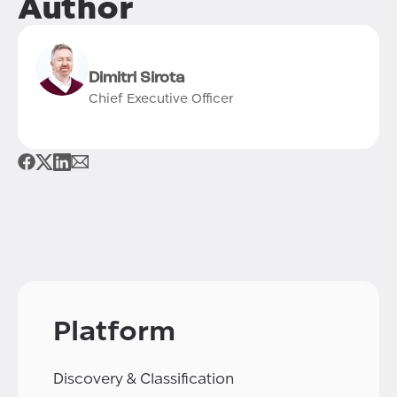
Author
Dimitri Sirota
Chief Executive Officer
Platform
Discovery & Classification