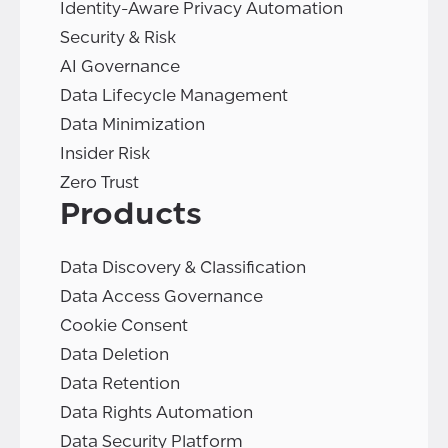
Identity-Aware Privacy Automation
Security & Risk
AI Governance
Data Lifecycle Management
Data Minimization
Insider Risk
Zero Trust
Products
Data Discovery & Classification
Data Access Governance
Cookie Consent
Data Deletion
Data Retention
Data Rights Automation
Data Security Platform