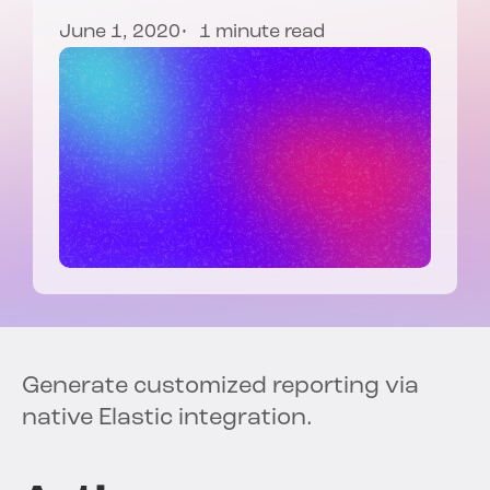
June 1, 2020
1 minute read
Generate customized reporting via
native Elastic integration.