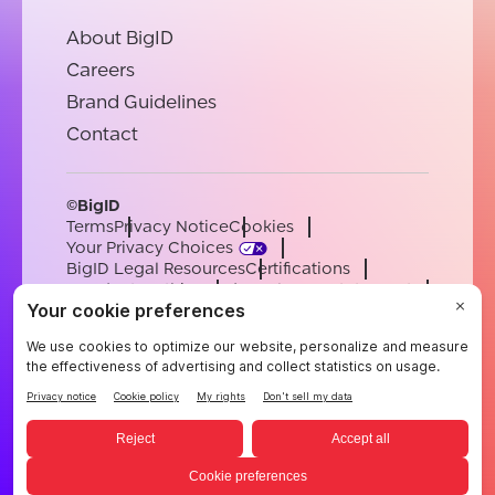
About BigID
Careers
Brand Guidelines
Contact
©BigID
Terms
Privacy Notice
Cookies
Your Privacy Choices
BigID Legal Resources
Certifications
Conduct & Ethics
Modern Slavery Statement
Sub-processors
Support
Careers
[email protected]
English
German
French
Spanish
Portuguese