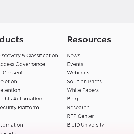
ducts
Resources
iscovery & Classification
News
Access Governance
Events
e Consent
Webinars
eletion
Solution Briefs
etention
White Papers
Rights Automation
Blog
ecurity Platform
Research
RFP Center
utomation
BigID University
y Portal