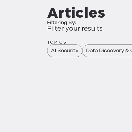
Articles
Filtering By:
Filter your results
TOPICS
AI Security
Data Discovery & C