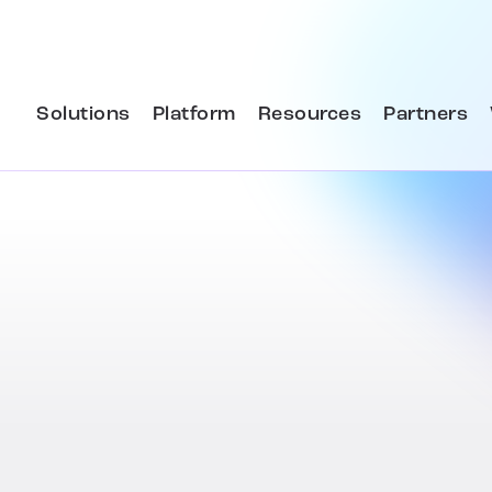
Solutions
Platform
Resources
Partners