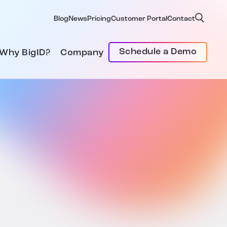
Blog
News
Pricing
Customer Portal
Contact
Schedule a Demo
Why BigID?
Company