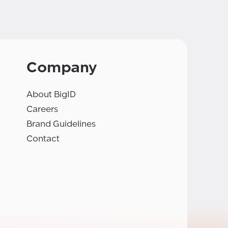
Company
About BigID
Careers
Brand Guidelines
Contact