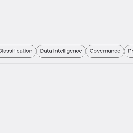
lassification
Data Intelligence
Governance
P