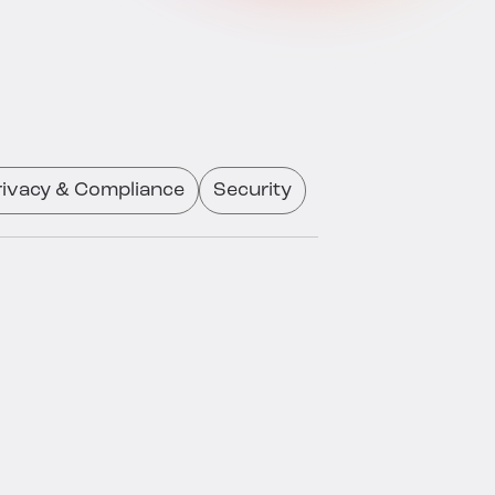
rivacy & Compliance
Security