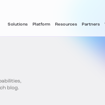
Solutions
Platform
Resources
Partners
abilities,
ech blog.