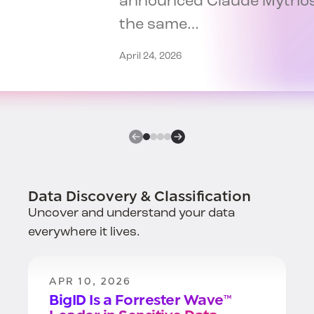
announced Claude Mythos 
the same…
April 24, 2026
Data Discovery & Classification
Uncover and understand your data
everywhere it lives.
APR 10, 2026
BigID Is a Forrester Wave™