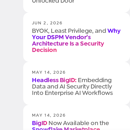
Unlocked Door
JUN 2, 2026
BYOK, Least Privilege, and
Why
Your DSPM Vendor's
Architecture Is a Security
Decision
MAY 14, 2026
Headless BigID:
Embedding
Data and AI Security Directly
Into Enterprise AI Workflows
MAY 14, 2026
BigID
Now Available on the
Snowflake Marketplace