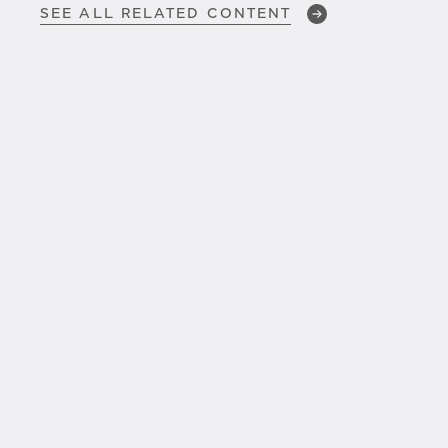
SEE ALL RELATED CONTENT
JAN 23, 2026
SLMs, LLMs,
and the Real
Difference That Matters in
DSPM
JAN 5, 2026
Operationalizing Trust in
Agentic AI:
How
Cognizant and
BigID
Are Shaping the Future of
Safe, Scalable AI