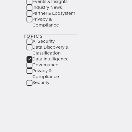
Events & Insights
Industry News
Partner & Ecosystem
Privacy &
Compliance
TOPICS
AI Security
Data Discovery &
Classification
Data Intelligence
Governance
Privacy &
Compliance
Security