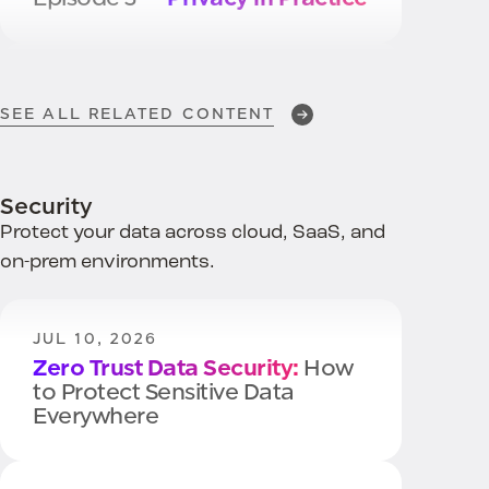
DEC 2, 2025
BigID Named a
Leader in
SEE ALL RELATED CONTENT
Privacy Management
Software
Security
Protect your data across cloud, SaaS, and
NOV 20, 2025
on-prem environments.
Operationalizing Privacy
Across Policy, Controls, and AI
JUL 10, 2026
Zero Trust Data Security:
How
to Protect Sensitive Data
Everywhere