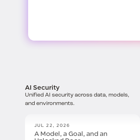
AI Security
Unified AI security across data, models,
and environments.
JUL 22, 2026
A Model, a Goal, and an