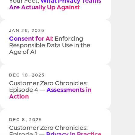
Your Feet:
What Privacy Teams
Are Actually Up Against
JAN 26, 2026
Consent for AI:
Enforcing
Responsible Data Use in the
Age of AI
DEC 10, 2025
Customer Zero Chronicles:
Episode 4 —
Assessments in
Action
DEC 8, 2025
Customer Zero Chronicles:
Episode 3 —
Privacy in Practice