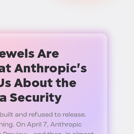
ewels Are
t Anthropic's
Us About the
a Security
built and refused to release.
hing. On April 7, Anthropic