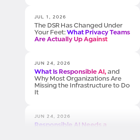
JUL 1, 2026
The DSR Has Changed Under
Your Feet:
What Privacy Teams
Are Actually Up Against
JUN 24, 2026
What Is Responsible AI,
and
Why Most Organizations Are
Missing the Infrastructure to Do
It
JUN 24, 2026
Responsible AI Needs a
Control Plane.
Here's Why
Most Organizations Don't Have