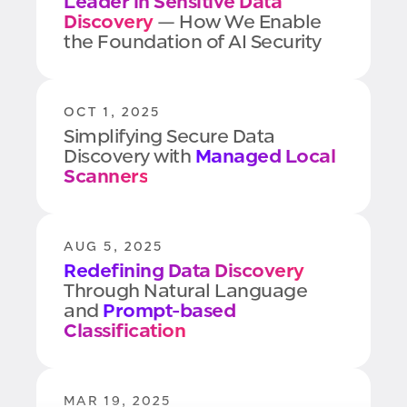
Leader in Sensitive Data
Discovery
— How We Enable
the Foundation of AI Security
OCT 1, 2025
Simplifying Secure Data
Discovery with
Managed Local
Scanners
AUG 5, 2025
Redefining Data Discovery
Through Natural Language
and
Prompt-based
Classification
MAR 19, 2025