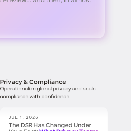
Preview… and then, in almost
Privacy & Compliance
Operationalize global privacy and scale
compliance with confidence.
JUL 1, 2026
The DSR Has Changed Under