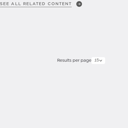
SEE ALL RELATED CONTENT
FEB 13, 2026
Customer Zero Chronicles:
Episode 7 —
Breach Impact
Assessment
Results per page