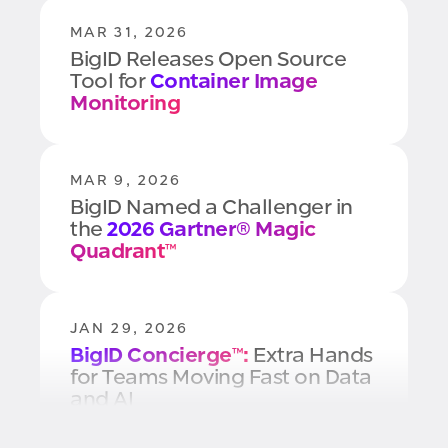
MAR 31, 2026
BigID Releases Open Source
Tool for
Container Image
Monitoring
MAR 9, 2026
BigID Named a Challenger in
the
2026 Gartner® Magic
Quadrant™
JAN 29, 2026
BigID Concierge™:
Extra Hands
for Teams Moving Fast on Data
and AI