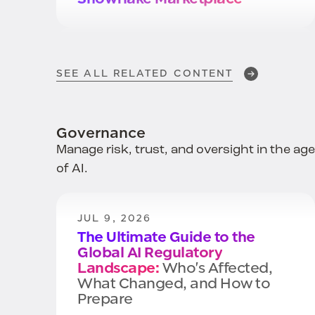
APR 29, 2026
How to Secure Your .MD files &
SEE ALL RELATED CONTENT
Close A Critical Data Security
Gap
in the Age of Vibe Coding
Governance
Manage risk, trust, and oversight in the age
APR 27, 2026
of AI.
AI Security
Starts with Data
JUL 9, 2026
The Ultimate Guide to the
Global AI Regulatory
Landscape:
Who's Affected,
What Changed, and How to
Prepare