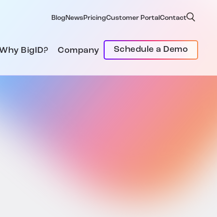
Blog
News
Pricing
Customer Portal
Contact
Schedule a Demo
Why BigID?
Company