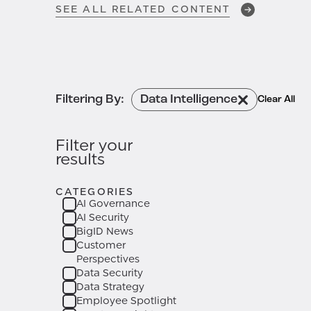
SEE ALL RELATED CONTENT
One.
APR 24, 2026
Got Data Context?
How BigID
and Atlan Deliver the
Filtering By:
Data Intelligence
Clear All
Enterprise Context Layer for AI
Governance
Filter your
results
APR 6, 2026
CATEGORIES
AI Governance in Practice:
AI Governance
Security Leadership Insights
AI Security
from the AI Governance
BigID News
Leadership Forum
Customer
Perspectives
Data Security
Data Strategy
Employee Spotlight