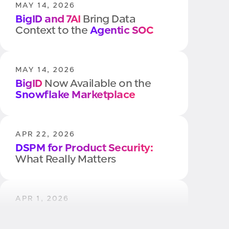
MAY 14, 2026
BigID and 7AI
Bring Data
Context to the
Agentic SOC
MAY 14, 2026
BigID
Now Available on the
Snowflake Marketplace
APR 22, 2026
DSPM for Product Security:
What Really Matters
APR 1, 2026
Quantum Readiness
Starts with
Your Data, Not Your Algorithms