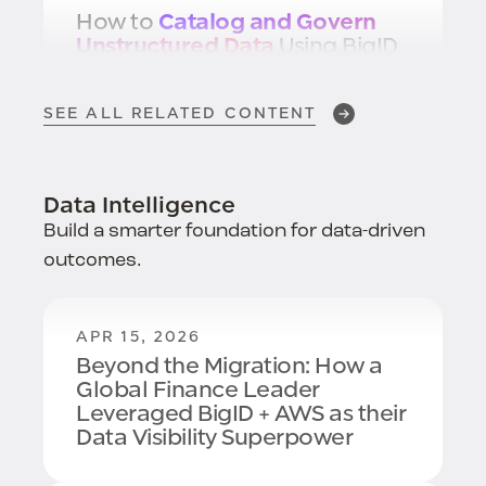
How to
Catalog and Govern
Unstructured Data
Using BigID
SEE ALL RELATED CONTENT
NOV 8, 2024
Best Practices for
Data
Scanning
Data Intelligence
Build a smarter foundation for data-driven
outcomes.
NOV 1, 2024
BigID Wins Intuit's Data
Classification Challenge:
#1 in
APR 15, 2026
Data Classification
Beyond the Migration: How a
Global Finance Leader
Leveraged BigID + AWS as their
Data Visibility Superpower