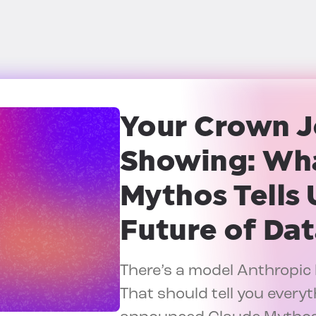
Your Crown J
Showing:
Wha
Mythos Tells 
Future of Dat
There’s a model Anthropic 
That should tell you everyt