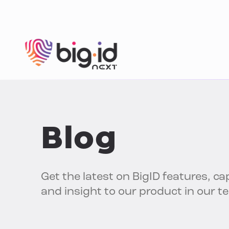
Skip to content
Blog
Get the latest on BigID features, cap
and insight to our product in our t