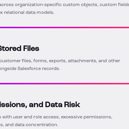
across organization-specific custom objects, custom field
 relational data models.
tored Files
customer files, forms, exports, attachments, and other
ongside Salesforce records.
issions, and Data Risk
 with user and role access, excessive permissions,
s, and data concentration.