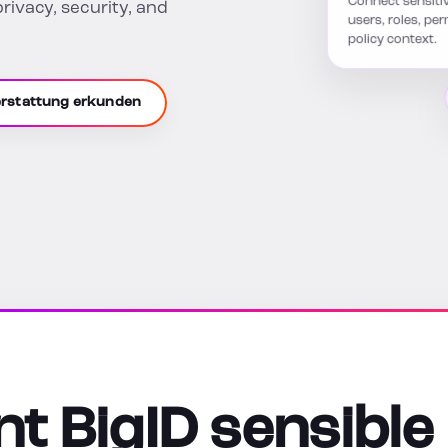
privacy, security, and
users, roles, pe
policy context.
erstattung erkunden
t BigID sensible