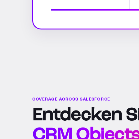
COVERAGE ACROSS SALESFORCE
Entdecken Si
CRM Objects, 