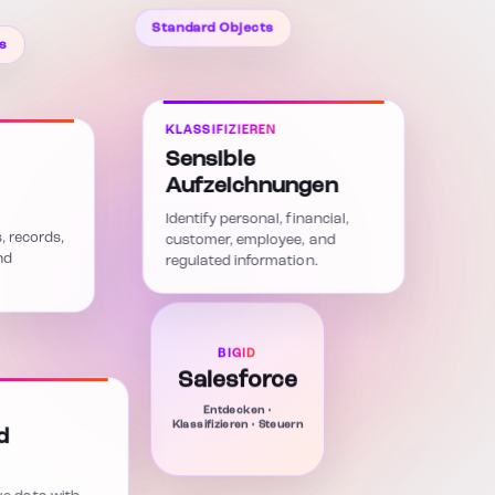
Standard Objects
s
KLASSIFIZIEREN
Sensible
Aufzeichnungen
Identify personal, financial,
s, records,
customer, employee, and
nd
regulated information.
BIGID
Salesforce
Entdecken •
Klassifizieren • Steuern
d
ve data with