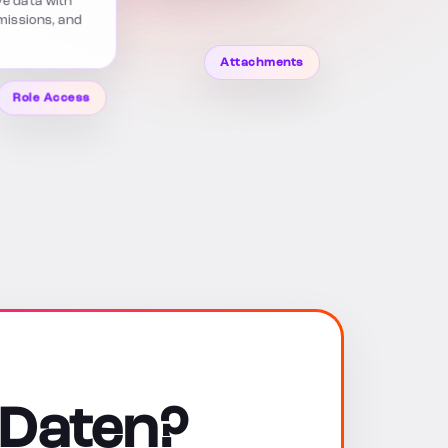
rmissions, and
Attachments
Role Access
 Daten?