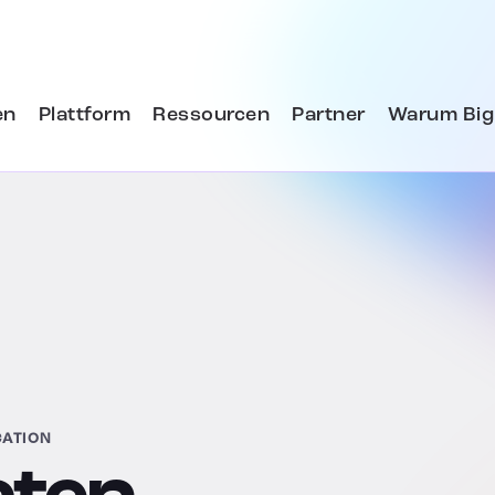
en
Plattform
Ressourcen
Partner
Warum Big
CATION