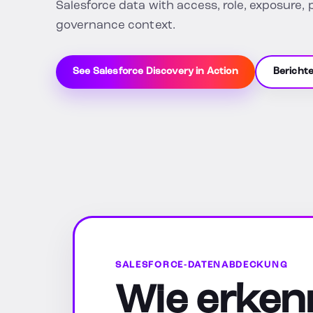
Salesforce data with access, role, exposure, 
governance context.
See Salesforce Discovery in Action
Bericht
SALESFORCE-DATENABDECKUNG
Wie erkenn