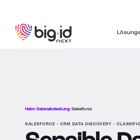
Zum Inhalt springen
Lösung
Heim
›
Datenabdeckung
›
Salesforce
SALESFORCE • CRM DATA DISCOVERY • CLASSIFI