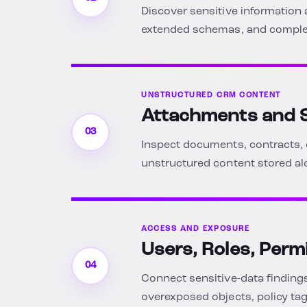
Discover sensitive information 
extended schemas, and complex
UNSTRUCTURED CRM CONTENT
Attachments and S
03
Inspect documents, contracts, 
unstructured content stored al
ACCESS AND EXPOSURE
Users, Roles, Perm
04
Connect sensitive-data findings
overexposed objects, policy tag