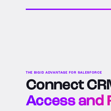
THE BIGID ADVANTAGE FOR SALESFORCE
Connect CRM
Access and R