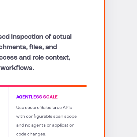
ed inspection of actual
chments, files, and
access and role context,
 workflows.
AGENTLESS SCALE
Use secure Salesforce APIs
with configurable scan scope
and no agents or application
code changes.