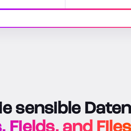
e sensible Daten
Fields, and Files