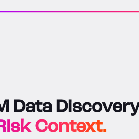
 Data Discovery
isk Context.