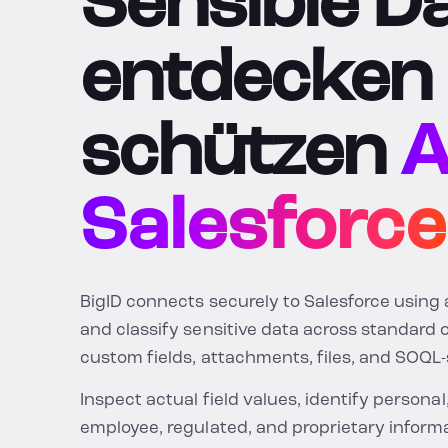
Sensible D
entdecken
schützen
A
Salesforce
BigID connects securely to Salesforce using 
and classify sensitive data across standard 
custom fields, attachments, files, and SOQL
Inspect actual field values, identify personal
employee, regulated, and proprietary inform