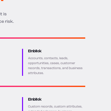
t is
e risk.
Einblick
Accounts, contacts, leads,
opportunities, cases, customer
records, transactions, and business
attributes.
Einblick
Custom records, custom attributes,