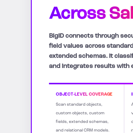
Across Sa
BigID connects through secu
field values across standard
extended schemas. It classif
and integrates results with
OBJECT-LEVEL COVERAGE
Scan standard objects,
custom objects, custom
v
fields, extended schemas,
and relational CRM models.