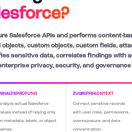
lesforce?
re Salesforce APIs and performs content-bas
 objects, custom objects, custom fields, atta
ies sensitive data, correlates findings with 
 enterprise privacy, security, and governance
INHALTSPRÜFUNG
ZUGRIFFSKONTEXT
Analyze actual Salesforce
Connect sensitive records
alues instead of relying only
with user roles, permissions,
on metadata, labels, or object
overexposure, and data
names.
concentration.