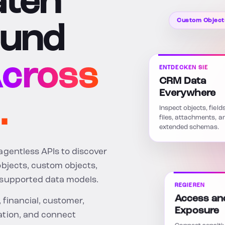
aten
Custom Object
 und
cross
ENTDECKEN SIE
CRM Data
Everywhere
.
Inspect objects, field
files, attachments, a
extended schemas.
agentless APIs to discover
objects, custom objects,
-supported data models.
REGIEREN
Access an
, financial, customer,
Exposure
ation, and connect
Connect sensiti