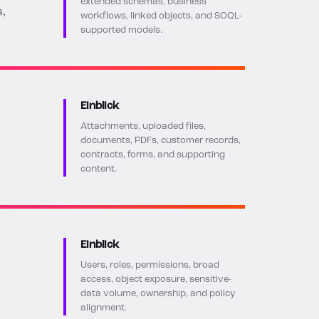
extended schemas, business
s,
workflows, linked objects, and SOQL-
supported models.
Einblick
Attachments, uploaded files,
documents, PDFs, customer records,
contracts, forms, and supporting
content.
Einblick
Users, roles, permissions, broad
access, object exposure, sensitive-
data volume, ownership, and policy
alignment.