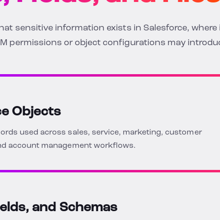
t sensitive information exists in Salesforce, where i
M permissions or object configurations may introduc
ce Objects
rds used across sales, service, marketing, customer
 and account management workflows.
ields, and Schemas