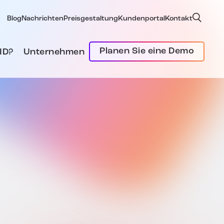
Blog
Nachrichten
Preisgestaltung
Kundenportal
Kontakt
Planen Sie eine Demo
ID?
Unternehmen