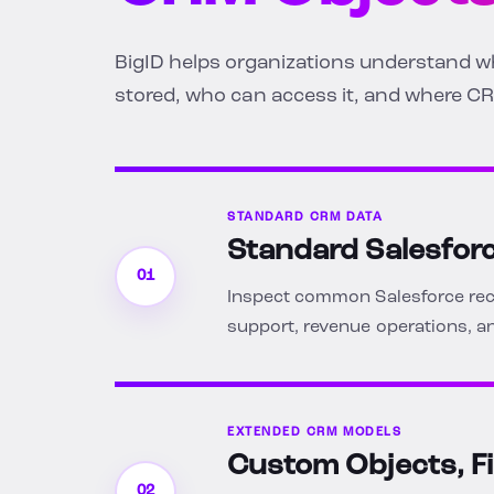
BigID helps organizations understand wha
stored, who can access it, and where CR
STANDARD CRM DATA
Standard Salesfor
01
Inspect common Salesforce reco
support, revenue operations,
EXTENDED CRM MODELS
Custom Objects, F
02