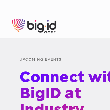
Skip to content
UPCOMING EVENTS
Connect wi
BigID at
Industry