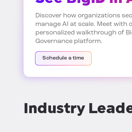
Discover how organizations sec
manage AI at scale. Meet with o
personalized walkthrough of Bi
Governance platform.
Schedule a time
Industry Lead