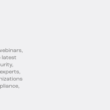
webinars,
 latest
urity,
experts,
nizations
pliance,