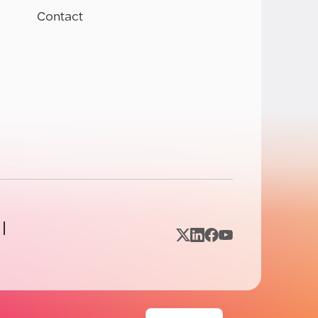
Contact