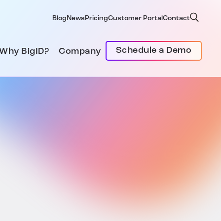
Blog
News
Pricing
Customer Portal
Contact
Schedule a Demo
Why BigID?
Company