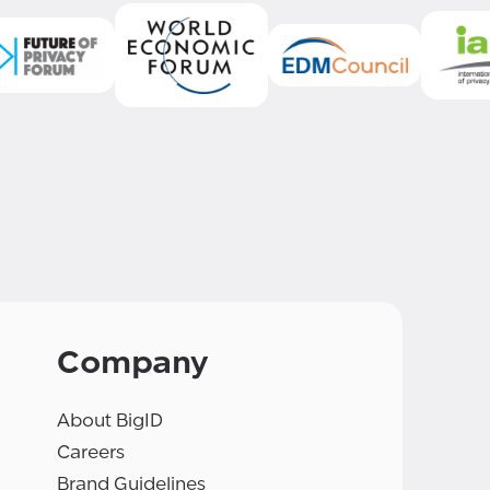
Company
About BigID
Careers
Brand Guidelines