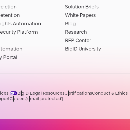
eletion
Solution Briefs
etention
White Papers
Rights Automation
Blog
ecurity Platform
Research
RFP Center
utomation
BigID University
y Portal
ices
BigID Legal Resources
Certifications
Conduct & Ethics
port
Careers
[email protected]