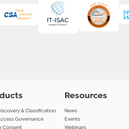
ducts
Resources
iscovery & Classification
News
Access Governance
Events
e Consent
Webinars