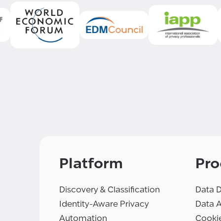
Platform
Pro
Discovery & Classification
Data D
Identity-Aware Privacy
Data 
Automation
Cooki