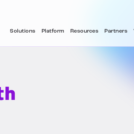
Solutions
Platform
Resources
Partners
th