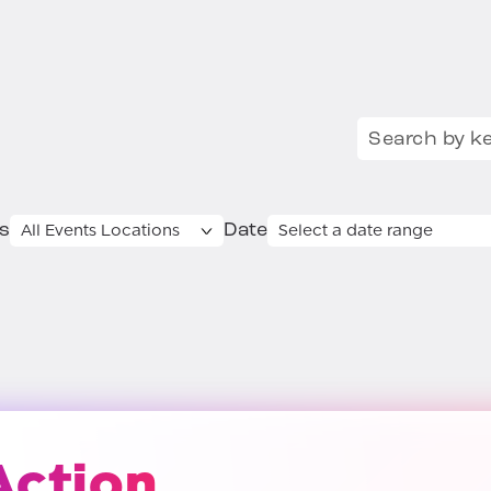
Search for:
s
Date
Action