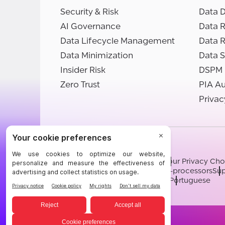
Security & Risk
Data D
AI Governance
Data R
Data Lifecycle Management
Data 
Data Minimization
Data S
Insider Risk
DSPM
Zero Trust
PIA A
Privac
©BigID
Terms
Privacy Notice
Cookies
Your Privacy Cho
Modern Slavery Statement
Sub-processors
Sup
English
German
French
Spanish
Portuguese