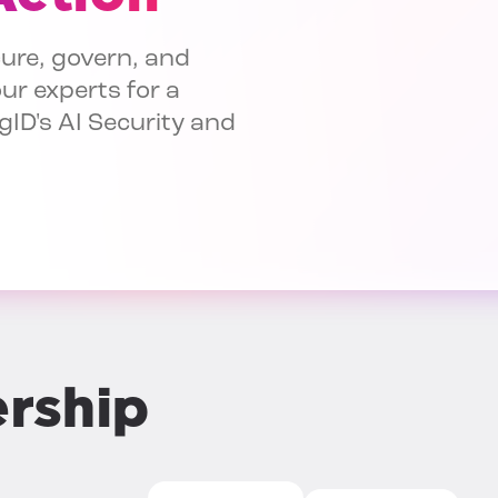
ure, govern, and
ur experts for a
gID's AI Security and
ership