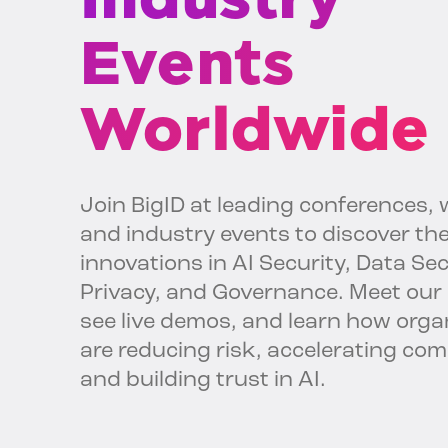
Events
Worldwide
Join BigID at leading conferences, 
and industry events to discover the
innovations in AI Security, Data Sec
Privacy, and Governance. Meet our 
see live demos, and learn how orga
are reducing risk, accelerating com
and building trust in AI.