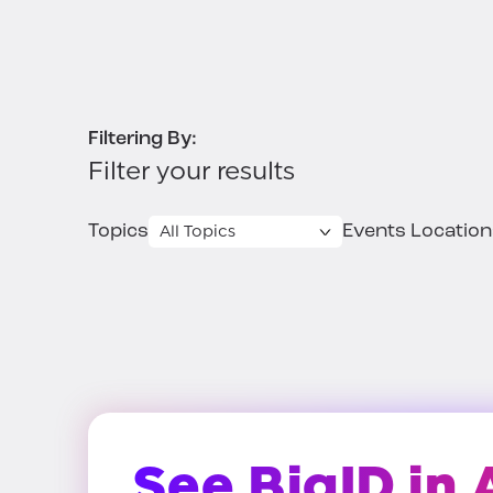
Filtering By:
Filter your results
Topics
Events Location
See BigID in 